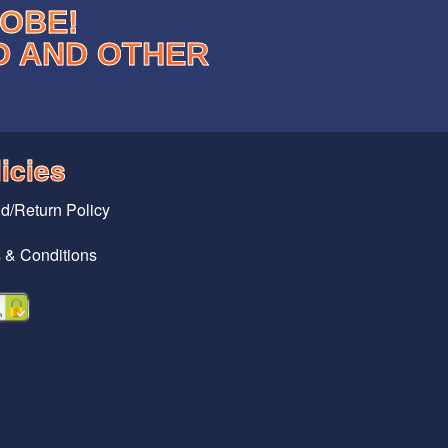
LOBE!
D AND OTHER
icies
d/Return Policy
 & Conditions