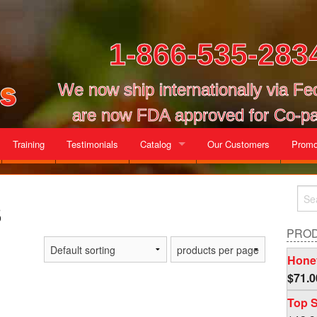
1-866-535-283
We now ship internationally via F
are now FDA approved for Co-pa
Training
Testimonials
Catalog
Our Customers
Promo
Gallon Cases
s
Mix and Match Cases
PRO
Honey
$
71.0
Top S