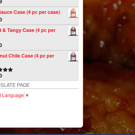
9
Sauce Case (4 pc per case)
0
 & Tangy Case (4 pc per
0
ut Chile Case (4 pc per
0
d
5.00
f 5
SLATE PAGE
t Language
▼