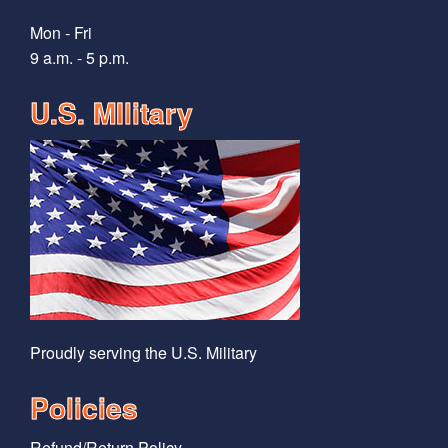
Mon - Fri
9 a.m. - 5 p.m.
U.S. MIlitary
Proudly serving the U.S. Military
Policies
Refund/Return Policy