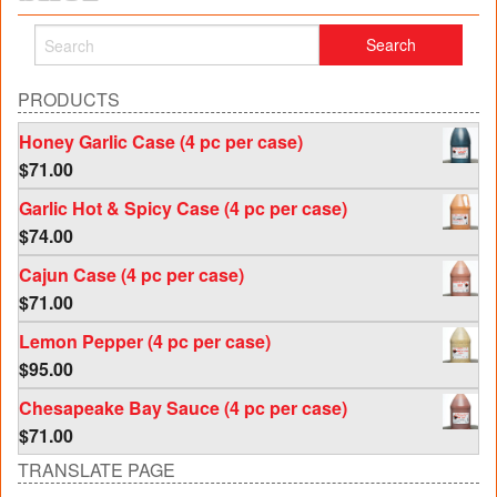
PRODUCTS
Honey Garlic Case (4 pc per case)
$
71.00
Garlic Hot & Spicy Case (4 pc per case)
$
74.00
Cajun Case (4 pc per case)
$
71.00
Lemon Pepper (4 pc per case)
$
95.00
Chesapeake Bay Sauce (4 pc per case)
$
71.00
TRANSLATE PAGE