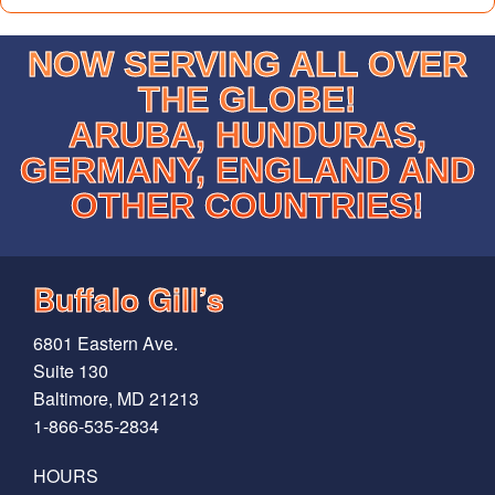
NOW SERVING ALL OVER
THE GLOBE!
ARUBA, HUNDURAS,
GERMANY, ENGLAND AND
OTHER COUNTRIES!
Buffalo Gill’s
6801 Eastern Ave.
Suite 130
Baltimore, MD 21213
1-866-535-2834
HOURS