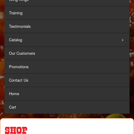
Training
Testimonials
Catalog
Our Customers
Promotions
Contact Us
Home
Cart
Shop