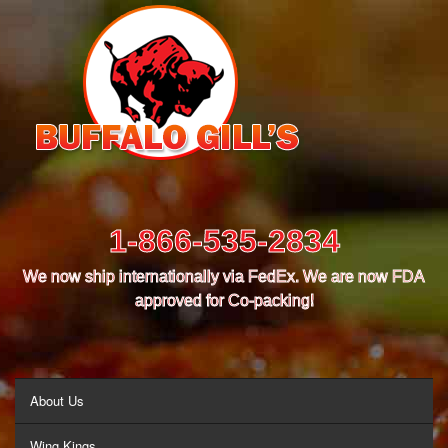
1-866-535-2834
We now ship internationally via FedEx. We are now FDA
approved for Co-packing!
MENU
About Us
Wing Kings