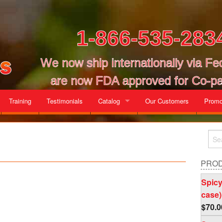
1-866-535-283
We now ship internationally via F
are now FDA approved for Co-pa
Training
Testimonials
Catalog
Our Customers
Promo
Gallon Cases
Mix and Match Cases
PRO
Spicy
case)
$
70.0