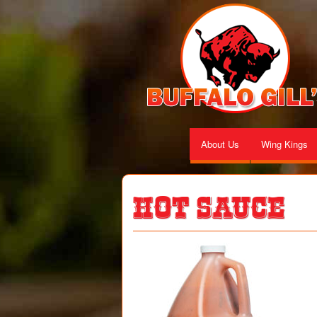
About Us
Wing Kings
Hot Sauce