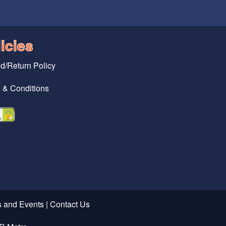
icies
d/Return Policy
 & Conditions
 and Events
|
Contact Us