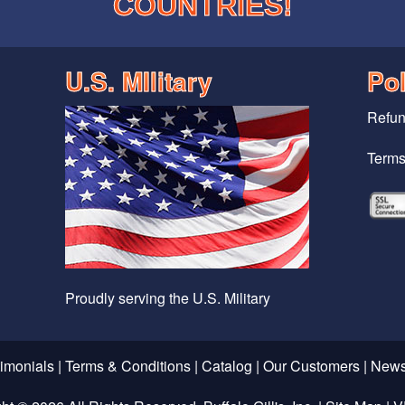
COUNTRIES!
U.S. MIlitary
Pol
Refun
Terms
Proudly serving the U.S. Military
timonials
|
Terms & Conditions
|
Catalog
|
Our Customers
|
News