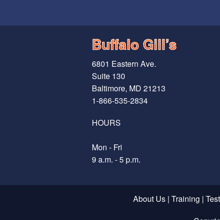
Buffalo Gill’s
6801 Eastern Ave.
Suite 130
Baltimore, MD 21213
1-866-535-2834
HOURS
Mon - Fri
9 a.m. - 5 p.m.
About Us
|
Training
|
Tes