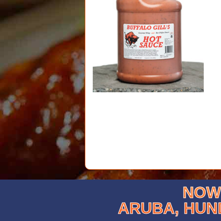
NOW 
ARUBA, HUN