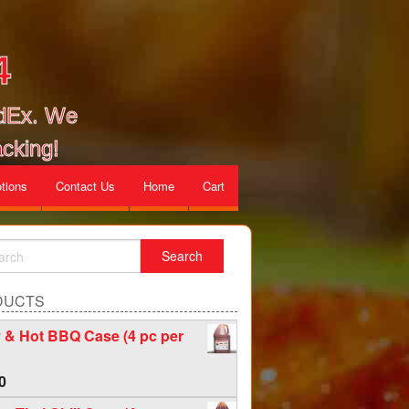
4
edEx. We
cking!
tions
Contact Us
Home
Cart
DUCTS
 & Hot BBQ Case (4 pc per
0