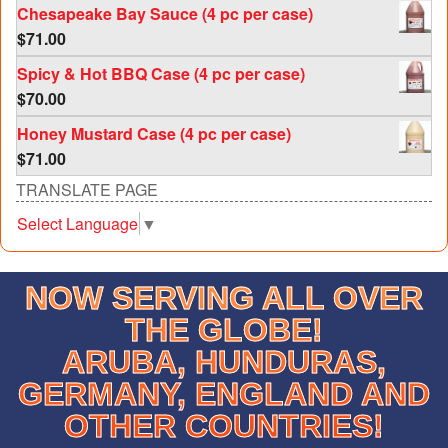
Chesapeake Bay Sauce (4 pc per case)
$
71.00
Spicy & Hot BBQ Case (4 pc per case)
$
70.00
Honey Mustard Case (4 pc per case)
$
71.00
TRANSLATE PAGE
Select Language
▼
NOW SERVING ALL OVER
THE GLOBE!
ARUBA, HUNDURAS,
GERMANY, ENGLAND AND
OTHER COUNTRIES!