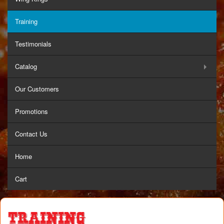
Training
Testimonials
Catalog
Our Customers
Promotions
Contact Us
Home
Cart
Training