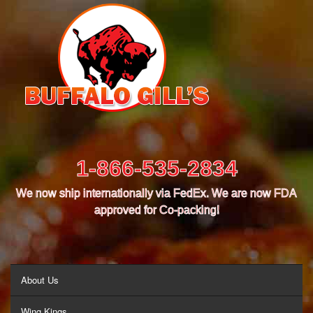
1-866-535-2834
We now ship internationally via FedEx. We are now FDA
approved for Co-packing!
MENU
About Us
Wing Kings