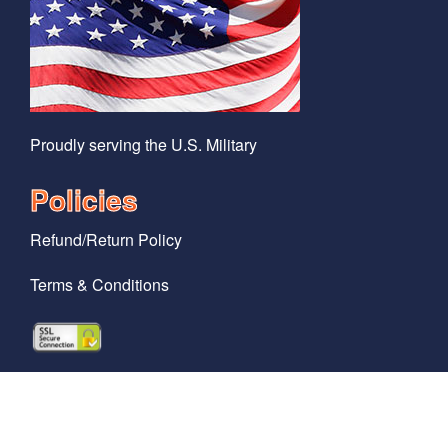
Proudly serving the U.S. Military
Policies
Refund/Return Policy
Terms & Conditions