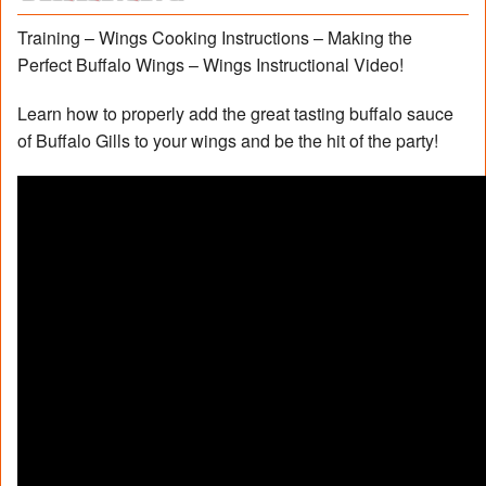
Training – Wings Cooking Instructions – Making the
Perfect Buffalo Wings – Wings Instructional Video!
Learn how to properly add the great tasting buffalo sauce
of Buffalo Gills to your wings and be the hit of the party!