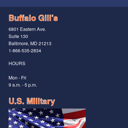
Buffalo Gill’s
6801 Eastern Ave.
Suite 130
Baltimore, MD 21213
1-866-535-2834
HOURS
Mon - Fri
9 a.m. - 5 p.m.
U.S. MIlitary