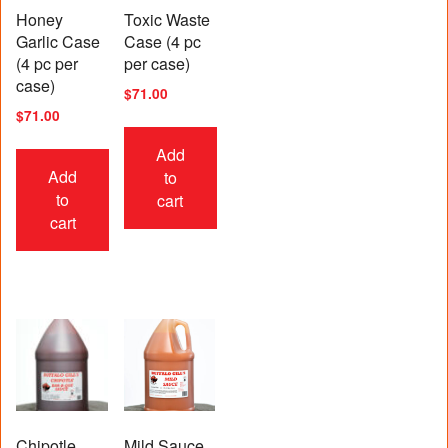
Honey
Toxic Waste
Garlic Case
Case (4 pc
(4 pc per
per case)
case)
$
71.00
$
71.00
Add
Add
to
to
cart
cart
Chipotle
Mild Sauce