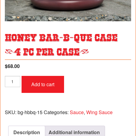
Honey Bar-B-Que Case
(4 pc per case)
$
68.00
Honey
Add to cart
Bar-
B-
Que
Case
(4
SKU:
bg-hbbq-15
Categories:
Sauce
,
Wing Sauce
pc
per
case)
Description
Additional information
quantity