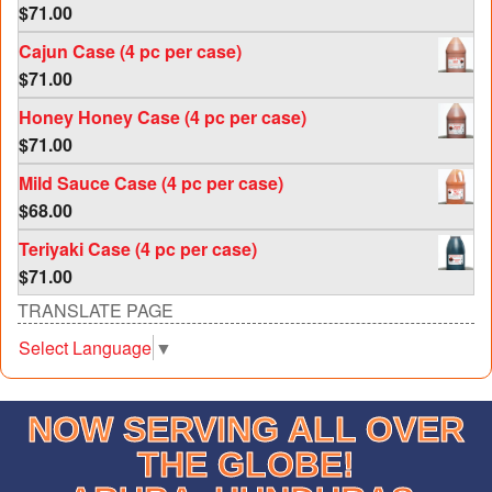
$
71.00
Rated
5.00
out of 5
Cajun Case (4 pc per case)
$
71.00
Honey Honey Case (4 pc per case)
$
71.00
Mild Sauce Case (4 pc per case)
$
68.00
Teriyaki Case (4 pc per case)
$
71.00
TRANSLATE PAGE
Select Language
▼
NOW SERVING ALL OVER
THE GLOBE!