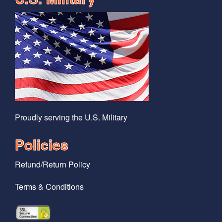
Proudly serving the U.S. Military
Policies
Refund/Return Policy
Terms & Conditions