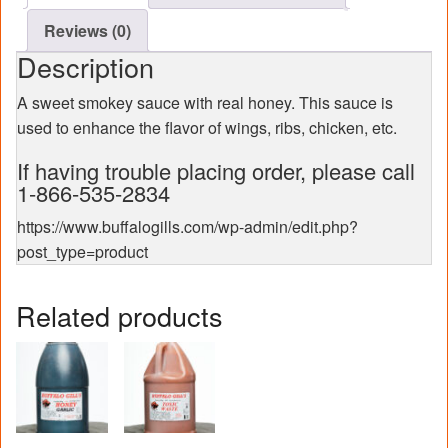
Reviews (0)
Description
A sweet smokey sauce with real honey. This sauce is
used to enhance the flavor of wings, ribs, chicken, etc.
If having trouble placing order, please call
1-866-535-2834
https://www.buffalogills.com/wp-admin/edit.php?
post_type=product
Related products