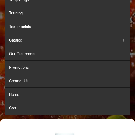
Training
Testimonials
Catalog
Our Customers
Promotions
Contact Us
Home
Cart