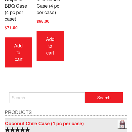
BBQ Case
Case (4 pc
(4 pc per
per case)
case)
$
68.00
$
71.00
Add
Add
to
to
cart
cart
PRODUCTS
Coconut Chile Case (4 pc per case)