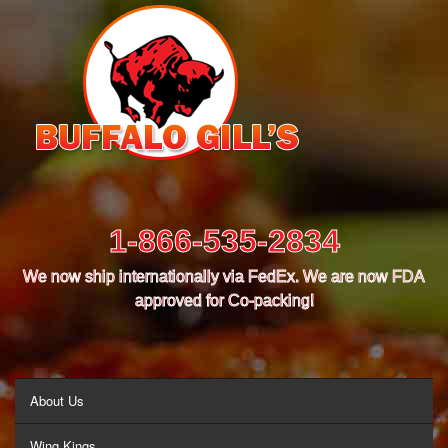
1-866-535-2834
We now ship internationally via FedEx. We are now FDA
approved for Co-packing!
MENU
About Us
Wing Kings