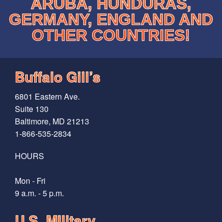
ARUBA, HUNDURAS,
GERMANY, ENGLAND AND
OTHER COUNTRIES!
Buffalo Gill’s
6801 Eastern Ave.
Suite 130
Baltimore, MD 21213
1-866-535-2834
HOURS
Mon - Fri
9 a.m. - 5 p.m.
U.S. MIlitary