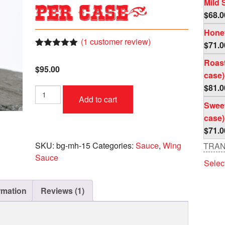
Mild 
per case)
$
68.0
Honey
(
1
customer review)
$
71.0
Rated
1
5.00
Roast
out of 5
$
95.00
based on
case)
customer
rating
$
81.0
Mango
Add to cart
Habenaro
Sweet
Case
case)
(4
$
71.0
pc
per
SKU:
bg-mh-15
Categories:
Sauce
,
Wing
TRAN
case)
Sauce
Selec
quantity
rmation
Reviews (1)