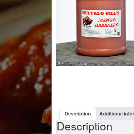
Description
Additional info
Description