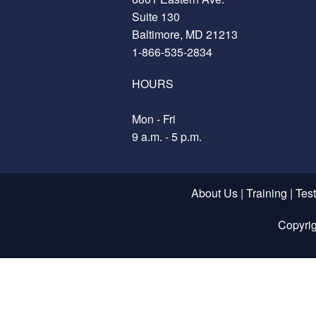
Suite 130
Baltimore, MD 21213
1-866-535-2834
HOURS
Mon - Fri
9 a.m. - 5 p.m.
About Us
|
Training
|
Tes
Copyri