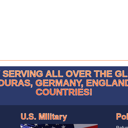
SERVING ALL OVER THE G
DURAS, GERMANY, ENGLAN
COUNTRIES!
U.S. MIlitary
Pol
Refun