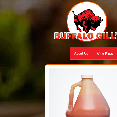
About Us
Wing Kings