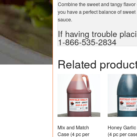
Combine the sweet and tangy flavor
you have a perfect balance of sweet
sauce.
If having trouble plac
1-866-535-2834
Related produc
Mix and Match
Honey Garlic
Case (4 pc per
(4 pc per cas