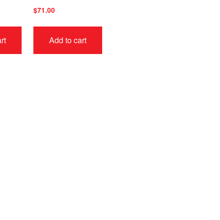
$
71.00
rt
Add to cart