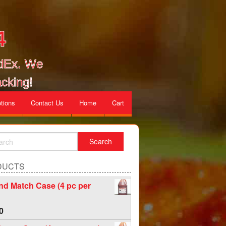
4
edEx. We
cking!
tions
Contact Us
Home
Cart
DUCTS
nd Match Case (4 pc per
0