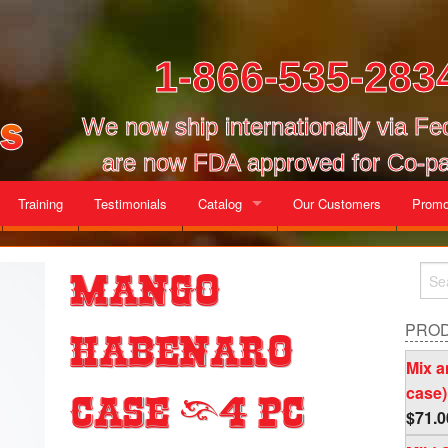
1-866-535-283
We now ship internationally via F
are now FDA approved for Co-pa
Training
Testimonials
Catalog
Our Customers
Promo
Gallon Cases
Mango
Mix and Match Cases
PRO
Habenaro
Mix a
case)
Case (4 pc
$
71.0