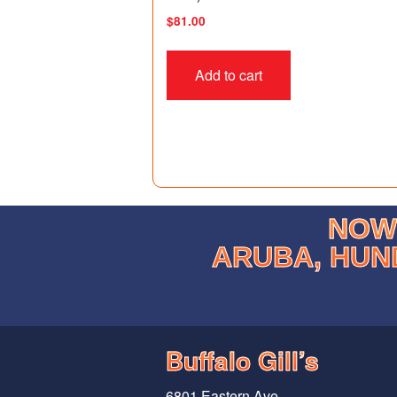
$
81.00
Add to cart
NOW 
ARUBA, HUN
Buffalo Gill’s
6801 Eastern Ave.