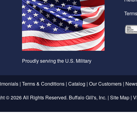
Terms
Proudly serving the U.S. Military
timonials
|
Terms & Conditions
|
Catalog
|
Our Customers
|
News
ght ©
2026 All Rights Reserved. Buffalo Gill's, Inc. |
Site Map
|
V