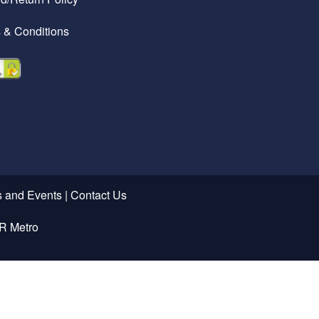
 & Conditions
 and Events
|
Contact Us
R Metro