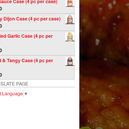
Sauce Case (4 pc per case)
0
 Dijon Case (4 pc per case)
0
ed Garlic Case (4 pc per
0
 & Tangy Case (4 pc per
0
SLATE PAGE
t Language
▼