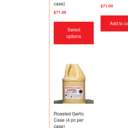
case)
$
71.00
$
71.00
This
Add to ca
product
Select
has
options
multiple
variants.
The
options
may
be
chosen
on
the
product
page
Roasted Garlic
Case (4 pc per
case)