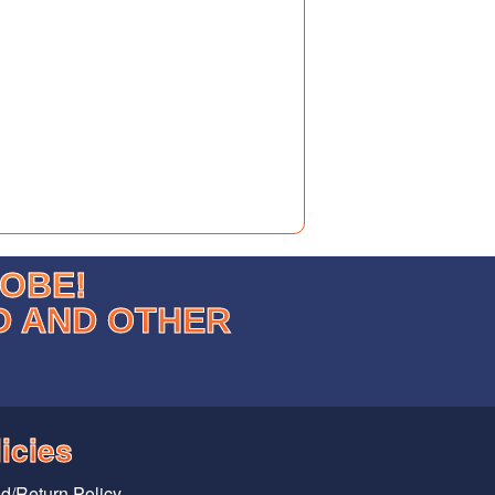
LOBE!
D AND OTHER
icies
d/Return Policy