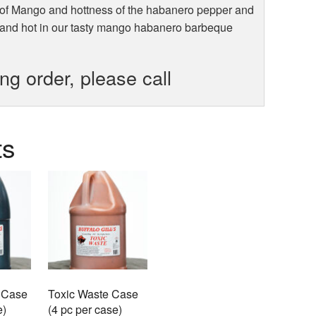
 of Mango and hottness of the habanero pepper and
 and hot in our tasty mango habanero barbeque
ing order, please call
ts
 Case
Toxic Waste Case
e)
(4 pc per case)