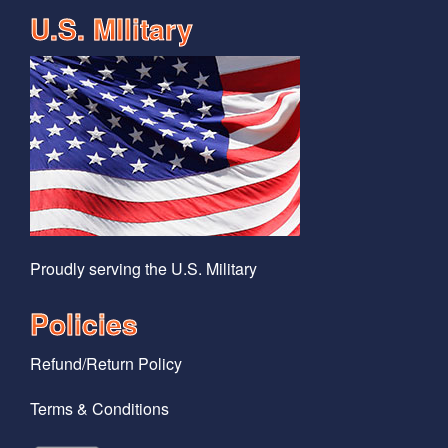
U.S. MIlitary
Proudly serving the U.S. Military
Policies
Refund/Return Policy
Terms & Conditions