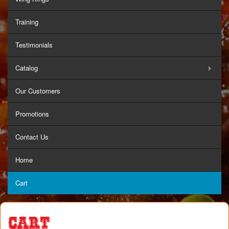
Training
Testimonials
Catalog
Our Customers
Promotions
Contact Us
Home
Cart
Cart