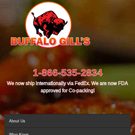
1-866-535-2834
We now ship internationally via FedEx. We are now FDA
approved for Co-packing!
MENU
About Us
Wing Kings