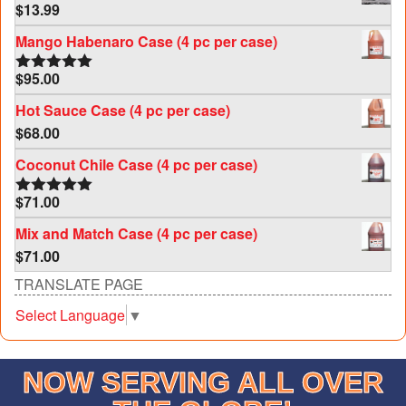
$
13.99
Mango Habenaro Case (4 pc per case)
$
95.00
Rated
5.00
out of 5
Hot Sauce Case (4 pc per case)
$
68.00
Coconut Chile Case (4 pc per case)
$
71.00
Rated
5.00
out of 5
Mix and Match Case (4 pc per case)
$
71.00
TRANSLATE PAGE
Select Language
▼
NOW SERVING ALL OVER