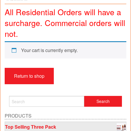
All Residential Orders will have a
surcharge. Commercial orders will
not.
Your cart is currently empty.
Return to shop
PRODUCTS
Top Selling Three Pack