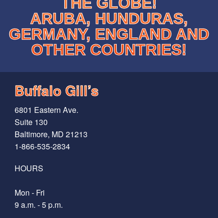
THE GLOBE!
ARUBA, HUNDURAS,
GERMANY, ENGLAND AND
OTHER COUNTRIES!
Buffalo Gill’s
6801 Eastern Ave.
Suite 130
Baltimore, MD 21213
1-866-535-2834
HOURS
Mon - Fri
9 a.m. - 5 p.m.