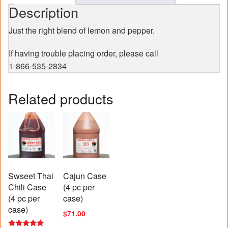
Description
Just the right blend of lemon and pepper.
If having trouble placing order, please call
1-866-535-2834
Related products
Swseet Thai
Cajun Case
Chili Case
(4 pc per
(4 pc per
case)
case)
$
71.00