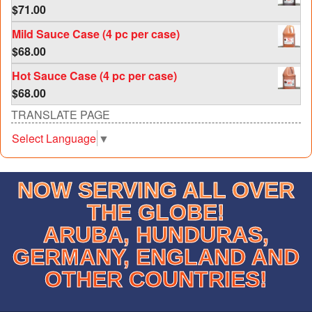
$
71.00
Mild Sauce Case (4 pc per case)
$
68.00
Hot Sauce Case (4 pc per case)
$
68.00
TRANSLATE PAGE
Select Language
▼
NOW SERVING ALL OVER
THE GLOBE!
ARUBA, HUNDURAS,
GERMANY, ENGLAND AND
OTHER COUNTRIES!