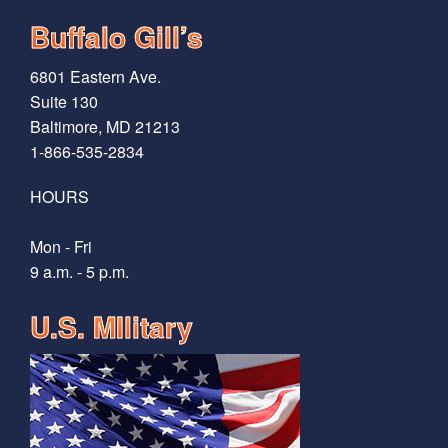
Buffalo Gill’s
6801 Eastern Ave.
Suite 130
Baltimore, MD 21213
1-866-535-2834
HOURS
Mon - Fri
9 a.m. - 5 p.m.
U.S. MIlitary