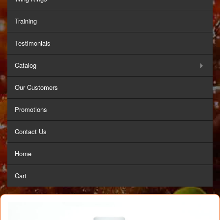
Training
Testimonials
Catalog
Our Customers
Promotions
Contact Us
Home
Cart