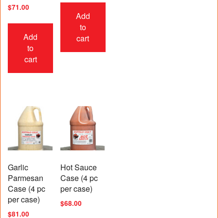
Rated
$
71.00
5.00
Add
out of 5
to
Add
cart
to
cart
Garlic
Hot Sauce
Parmesan
Case (4 pc
Case (4 pc
per case)
per case)
$
68.00
$
81.00