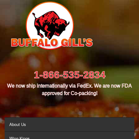
1-866-535-2834
We now ship internationally via FedEx. We are now FDA
approved for Co-packing!
MENU
About Us
Wing Kings