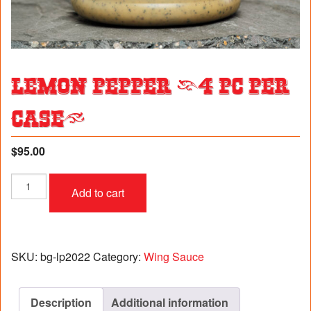
Lemon Pepper (4 pc per
case)
$
95.00
Lemon
Add to cart
Pepper
(4
pc
per
case)
SKU:
bg-lp2022
Category:
Wing Sauce
quantity
Description
Additional information