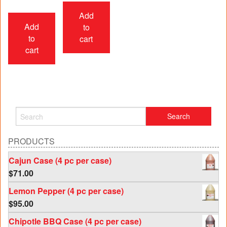
Add
Add
to
to
cart
cart
PRODUCTS
Cajun Case (4 pc per case)
$
71.00
Lemon Pepper (4 pc per case)
$
95.00
Chipotle BBQ Case (4 pc per case)