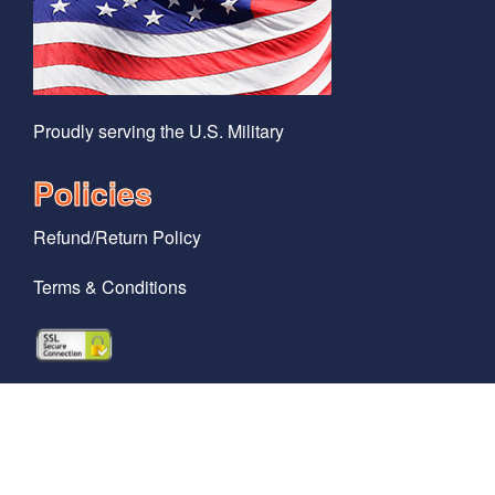
Proudly serving the U.S. Military
Policies
Refund/Return Policy
Terms & Conditions