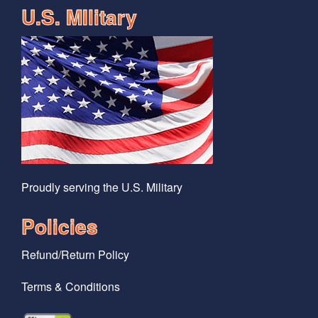
U.S. MIlitary
Proudly serving the U.S. Military
Policies
Refund/Return Policy
Terms & Conditions