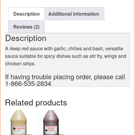
case)
quantity
Description
Additional information
Reviews (2)
Description
A deep red sauce with garlic, chilies and basil, versatile
sauce suitable for spicy dishes such as stir fry, wings and
chicken strips.
If having trouble placing order, please call
1-866-535-2834
Related products