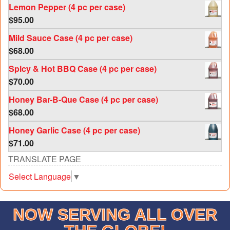
Lemon Pepper (4 pc per case)
$
95.00
Mild Sauce Case (4 pc per case)
$
68.00
Spicy & Hot BBQ Case (4 pc per case)
$
70.00
Honey Bar-B-Que Case (4 pc per case)
$
68.00
Honey Garlic Case (4 pc per case)
$
71.00
TRANSLATE PAGE
Select Language
▼
NOW SERVING ALL OVER