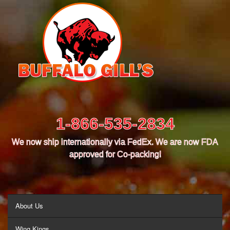
1-866-535-2834
We now ship internationally via FedEx. We are now FDA
approved for Co-packing!
MENU
About Us
Wing Kings