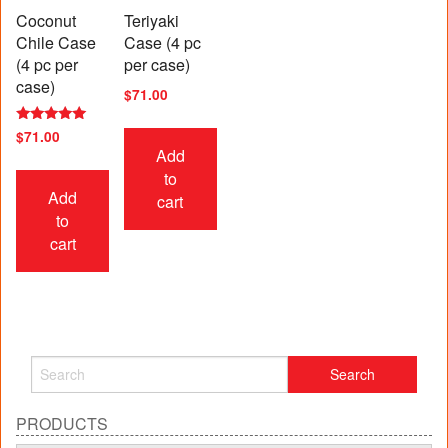
Coconut
Teriyaki
Chile Case
Case (4 pc
(4 pc per
per case)
case)
$
71.00
Rated
$
71.00
5.00
Add
out of 5
to
Add
cart
to
cart
PRODUCTS