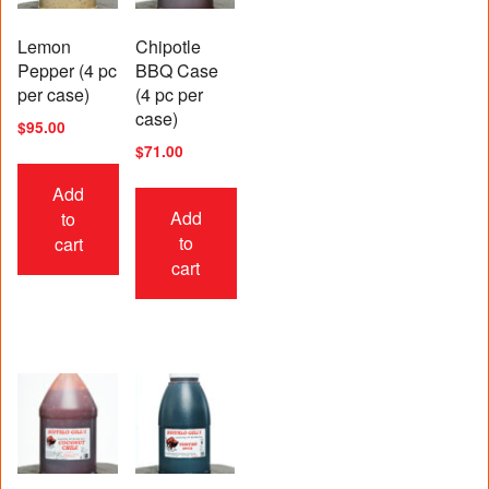
Lemon
Chipotle
Pepper (4 pc
BBQ Case
per case)
(4 pc per
case)
$
95.00
$
71.00
Add
Add
to
to
cart
cart