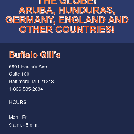
THE GLOBE!
ARUBA, HUNDURAS,
GERMANY, ENGLAND AND
OTHER COUNTRIES!
Buffalo Gill’s
6801 Eastern Ave.
Suite 130
Baltimore, MD 21213
1-866-535-2834
HOURS
Mon - Fri
9 a.m. - 5 p.m.