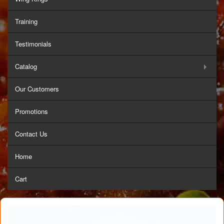
Training
Testimonials
Catalog
Our Customers
Promotions
Contact Us
Home
Cart