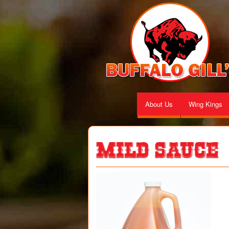
About Us
Wing Kings
Mild Sauce