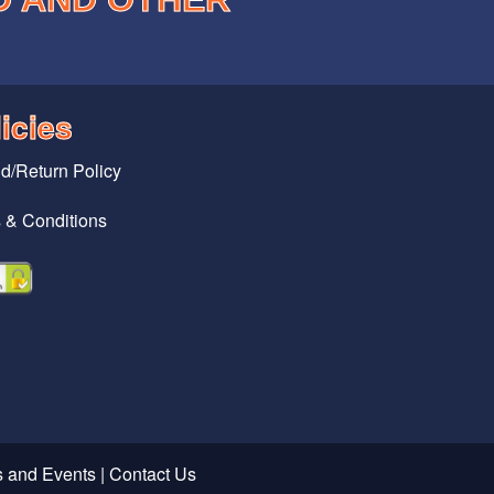
icies
d/Return Policy
 & Conditions
 and Events
|
Contact Us