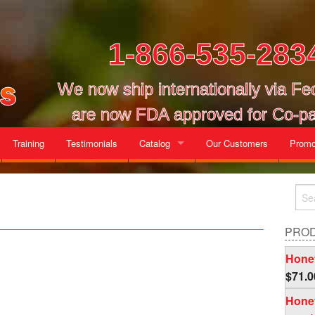
1-866-535-283
We now ship internationally via F
are now FDA approved for Co-pa
Training
Testimonials
Catalog
Our Customers
Promo
Gallon Cases
Mix and Match Cases
PRO
Honey
$
71.0
Honey