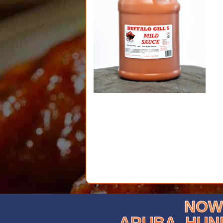
NOW 
ARUBA, HUN