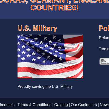
COUNTRIES!
U.S. MIlitary
Pol
Refun
Terms
Proudly serving the U.S. Military
timonials
|
Terms & Conditions
|
Catalog
|
Our Customers
|
News