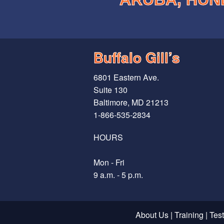
Buffalo Gill’s
6801 Eastern Ave.
Suite 130
Baltimore, MD 21213
1-866-535-2834
HOURS
Mon - Fri
9 a.m. - 5 p.m.
About Us
|
Training
|
Tes