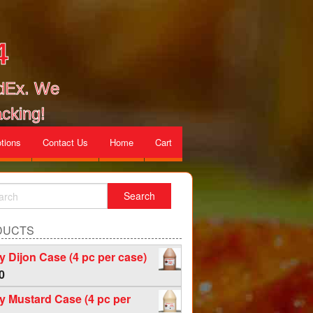
4
edEx. We
cking!
tions
Contact Us
Home
Cart
DUCTS
 Dijon Case (4 pc per case)
0
 Mustard Case (4 pc per