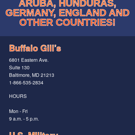
ARUBA, HUNDURAS,
GERMANY, ENGLAND AND
OTHER COUNTRIES!
Buffalo Gill’s
6801 Eastern Ave.
Suite 130
Baltimore, MD 21213
1-866-535-2834
HOURS
Mon - Fri
9 a.m. - 5 p.m.