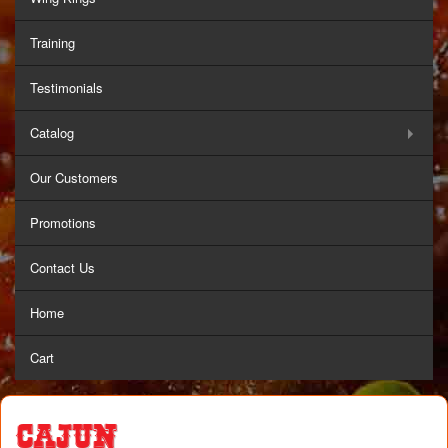
Training
Testimonials
Catalog
Our Customers
Promotions
Contact Us
Home
Cart
Cajun