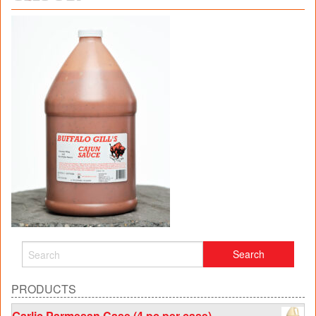
PRODUCTS
Garlic Parmesan Case (4 pc per case)