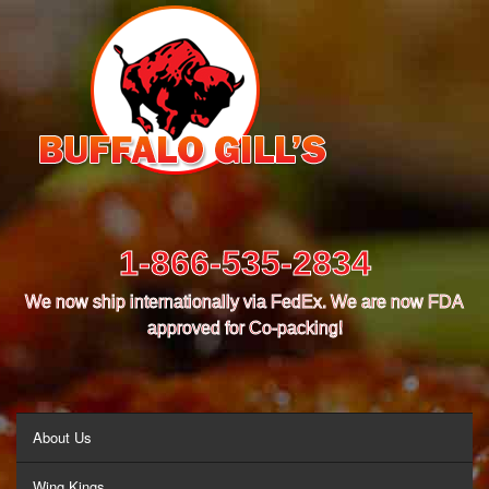
1-866-535-2834
We now ship internationally via FedEx. We are now FDA
approved for Co-packing!
MENU
About Us
Wing Kings