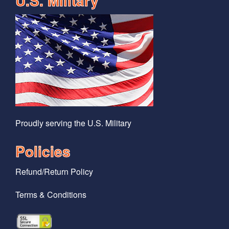
U.S. MIlitary
Proudly serving the U.S. Military
Policies
Refund/Return Policy
Terms & Conditions