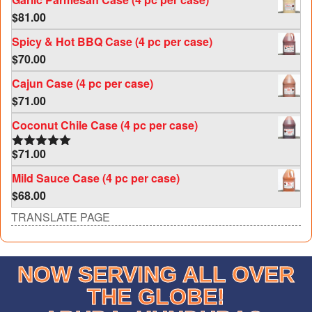
$
81.00
Spicy & Hot BBQ Case (4 pc per case)
$
70.00
Cajun Case (4 pc per case)
$
71.00
Coconut Chile Case (4 pc per case)
$
71.00
Rated
5.00
out of 5
Mild Sauce Case (4 pc per case)
$
68.00
TRANSLATE PAGE
NOW SERVING ALL OVER
THE GLOBE!