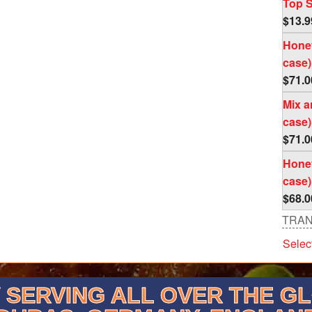
Top S
$
13.9
Honey
case)
$
71.0
Mix a
case)
$
71.0
Honey
case)
$
68.0
TRAN
Selec
SERVING ALL OVER THE G