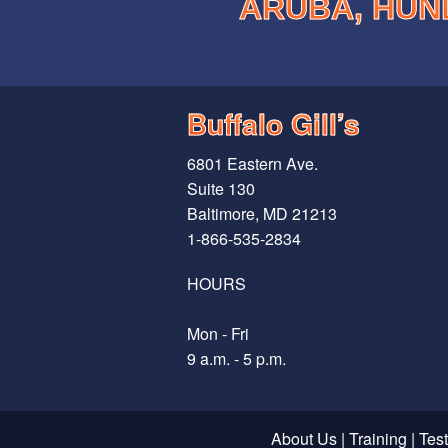
ARUBA, HUN
Buffalo Gill’s
6801 Eastern Ave.
Suite 130
Baltimore, MD 21213
1-866-535-2834
HOURS
Mon - Fri
9 a.m. - 5 p.m.
About Us
|
Training
|
Tes