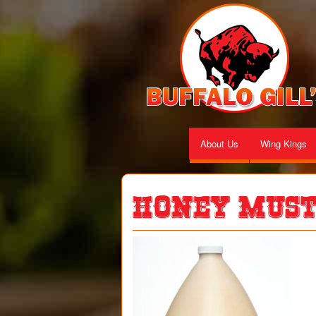
About Us
Wing Kings
Honey Mus