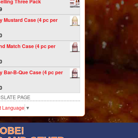
elling Three Pack
9
 Mustard Case (4 pc per
0
nd Match Case (4 pc per
0
 Bar-B-Que Case (4 pc per
0
SLATE PAGE
t Language
▼
LOBE!