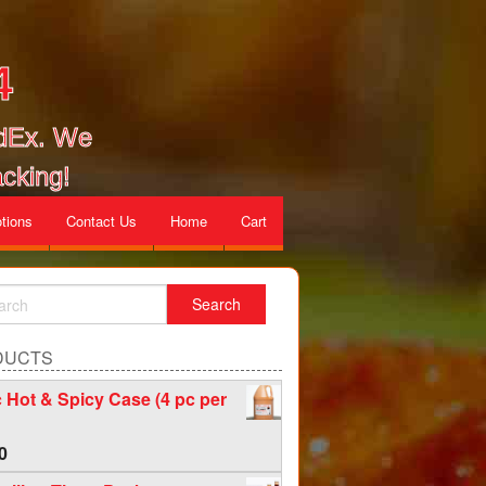
4
edEx. We
cking!
tions
Contact Us
Home
Cart
DUCTS
c Hot & Spicy Case (4 pc per
0