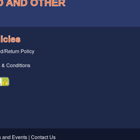
D AND OTHER
icies
d/Return Policy
 & Conditions
 and Events
|
Contact Us