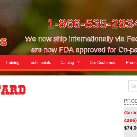
1-866-535-283
We now ship internationally via F
are now FDA approved for Co-pa
Training
Testimonials
Catalog
Our Customers
Promo
Gallon Cases
tard
Mix and Match Cases
PRO
Garli
case)
$
74.0