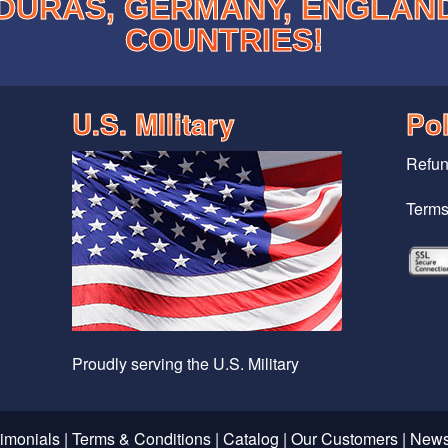
DURAS, GERMANY, ENGLAN
COUNTRIES!
U.S. MIlitary
Pol
Refun
Terms
Proudly serving the U.S. Military
timonials
|
Terms & Conditions
|
Catalog
|
Our Customers
|
News