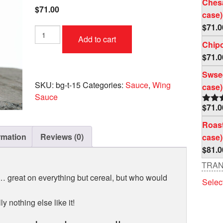
Ches
$
71.00
case)
$
71.0
Toxic
Add to cart
Waste
Chipo
Case
$
71.0
(4
pc
Swsee
per
SKU:
bg-t-15
Categories:
Sauce
,
Wing
case)
case)
Sauce
quantity
$
71.0
Rate
out o
Roast
rmation
Reviews (0)
case)
$
81.0
TRAN
 … great on everything but cereal, but who would
Selec
y nothing else like it!