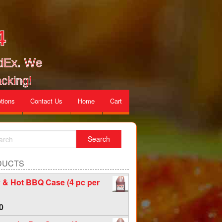
4
edEx. We
cking!
tions
Contact Us
Home
Cart
DUCTS
 & Hot BBQ Case (4 pc per
0