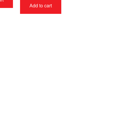
Add to cart