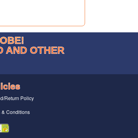
LOBE!
D AND OTHER
icies
d/Return Policy
 & Conditions