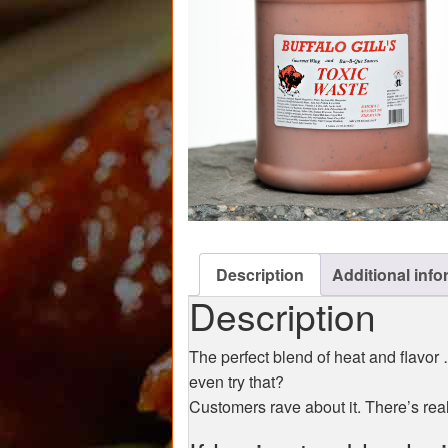
Description
Additional info
Description
The perfect blend of heat and flavor
even try that?
Customers rave about it. There’s reall