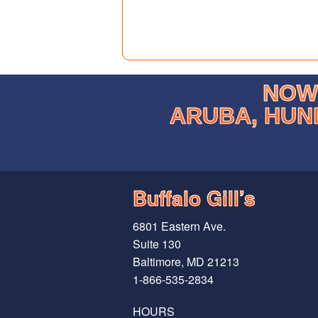
NOW 
ARUBA, HUN
Buffalo Gill’s
6801 Eastern Ave.
Suite 130
Baltimore, MD 21213
1-866-535-2834
HOURS