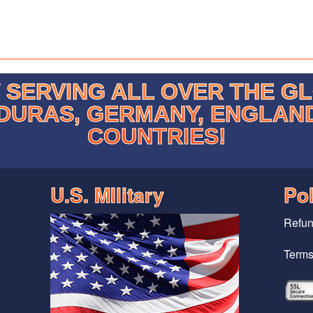
SERVING ALL OVER THE G
DURAS, GERMANY, ENGLAN
COUNTRIES!
U.S. MIlitary
Pol
Refun
Terms