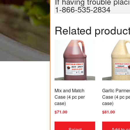
If having trouble plac
1-866-535-2834
Related produc
Mix and Match
Garlic Parme
Case (4 pc per
Case (4 pc p
case)
case)
$
71.00
$
81.00
This
product
Select
Add to ca