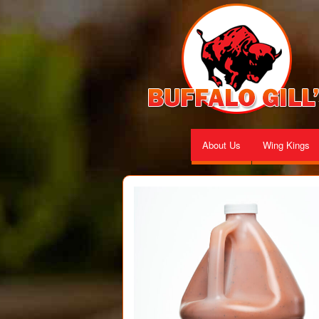
About Us
Wing Kings