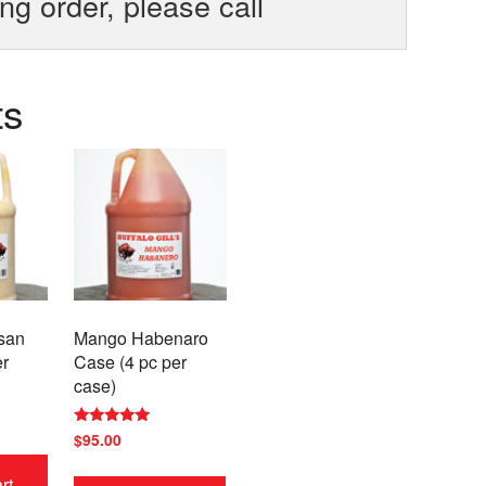
ing order, please call
ts
san
Mango Habenaro
er
Case (4 pc per
case)
Rated
$
95.00
5.00
out of 5
rt