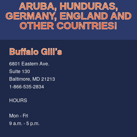
ARUBA, HUNDURAS,
GERMANY, ENGLAND AND
OTHER COUNTRIES!
Buffalo Gill’s
6801 Eastern Ave.
Suite 130
Baltimore, MD 21213
1-866-535-2834
HOURS
Mon - Fri
9 a.m. - 5 p.m.