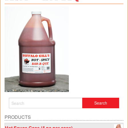
PRODUCTS
Hot Sauce Case (4 pc per case)