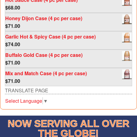
$
68.00
Honey Dijon Case (4 pc per case)
$
71.00
Garlic Hot & Spicy Case (4 pc per case)
$
74.00
Buffalo Gold Case (4 pc per case)
$
71.00
Mix and Match Case (4 pc per case)
$
71.00
TRANSLATE PAGE
Select Language
▼
NOW SERVING ALL OVER
THE GLOBE!