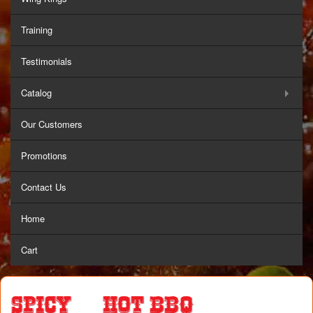
Training
Testimonials
Catalog
Our Customers
Promotions
Contact Us
Home
Cart
Spicy & Hot BBQ