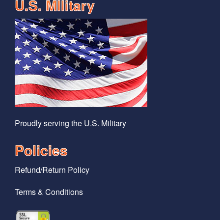
U.S. MIlitary
Proudly serving the U.S. Military
Policies
Refund/Return Policy
Terms & Conditions