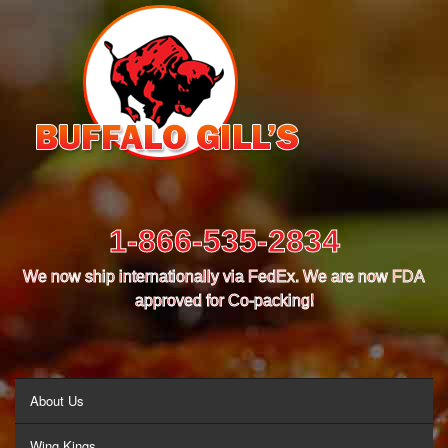
1-866-535-2834
We now ship internationally via FedEx. We are now FDA
approved for Co-packing!
MENU
About Us
Wing Kings