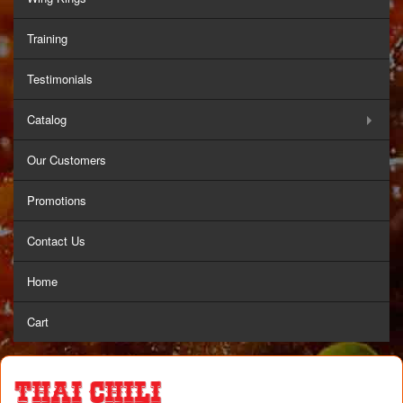
Training
Testimonials
Catalog
Our Customers
Promotions
Contact Us
Home
Cart
Thai Chili