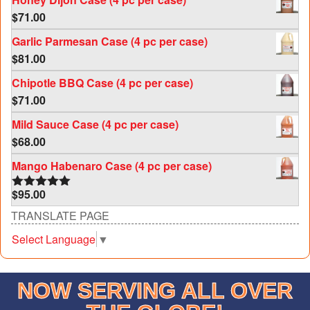
$
71.00
Garlic Parmesan Case (4 pc per case)
$
81.00
Chipotle BBQ Case (4 pc per case)
$
71.00
Mild Sauce Case (4 pc per case)
$
68.00
Mango Habenaro Case (4 pc per case)
$
95.00
Rated
5.00
out of 5
TRANSLATE PAGE
Select Language
▼
NOW SERVING ALL OVER