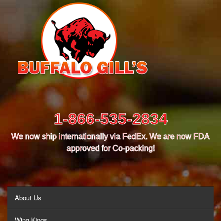
1-866-535-2834
We now ship internationally via FedEx. We are now FDA
approved for Co-packing!
MENU
About Us
Wing Kings