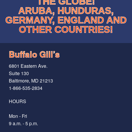
THE GLOBE!
ARUBA, HUNDURAS,
GERMANY, ENGLAND AND
OTHER COUNTRIES!
Buffalo Gill’s
6801 Eastern Ave.
Suite 130
Baltimore, MD 21213
1-866-535-2834
HOURS
Mon - Fri
9 a.m. - 5 p.m.