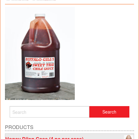
PRODUCTS
Honey Dijon Case (4 pc per case)