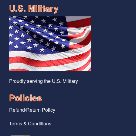
U.S. MIlitary
Proudly serving the U.S. Military
Policies
Refund/Return Policy
Terms & Conditions