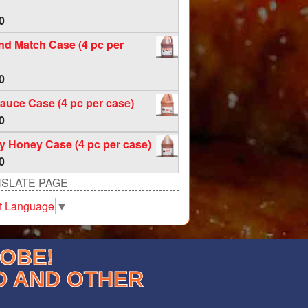
0
nd Match Case (4 pc per
0
auce Case (4 pc per case)
0
 Honey Case (4 pc per case)
0
SLATE PAGE
t Language
▼
LOBE!
D AND OTHER