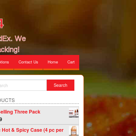
4
edEx. We
cking!
tions
Contact Us
Home
Cart
DUCTS
elling Three Pack
9
c Hot & Spicy Case (4 pc per