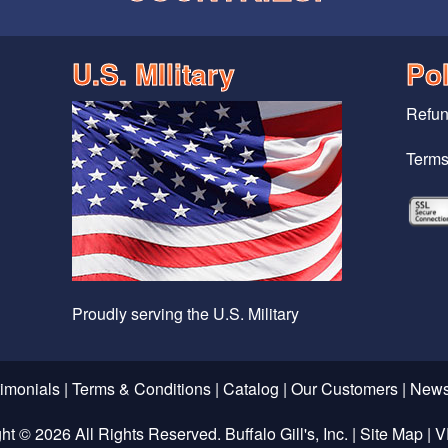
U.S. MIlitary
Pol
Refun
Terms
Proudly serving the U.S. Military
timonials
|
Terms & Conditions
|
Catalog
|
Our Customers
|
News
ght ©
2026 All Rights Reserved. Buffalo Gill's, Inc. |
Site Map
|
V