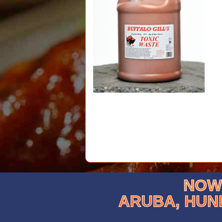
NOW 
ARUBA, HUN