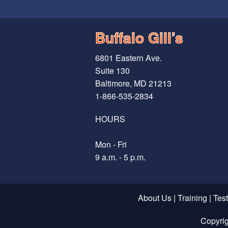
Buffalo Gill’s
6801 Eastern Ave.
Suite 130
Baltimore, MD 21213
1-866-535-2834
HOURS
Mon - Fri
9 a.m. - 5 p.m.
About Us
|
Training
|
Tes
Copyri