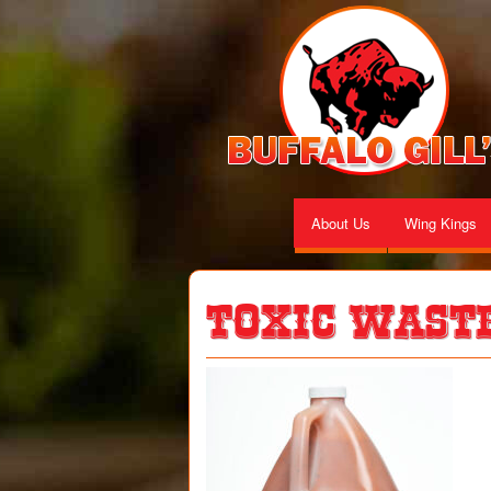
About Us
Wing Kings
Toxic Wast