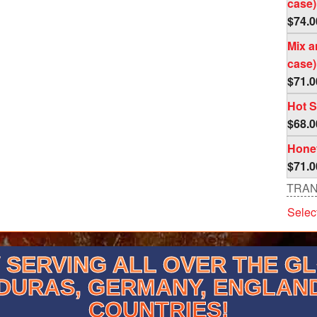
case)
$
74.0
Mix a
case)
$
71.0
Hot S
$
68.0
Honey
$
71.0
TRAN
Selec
SERVING ALL OVER THE G
DURAS, GERMANY, ENGLAN
COUNTRIES!