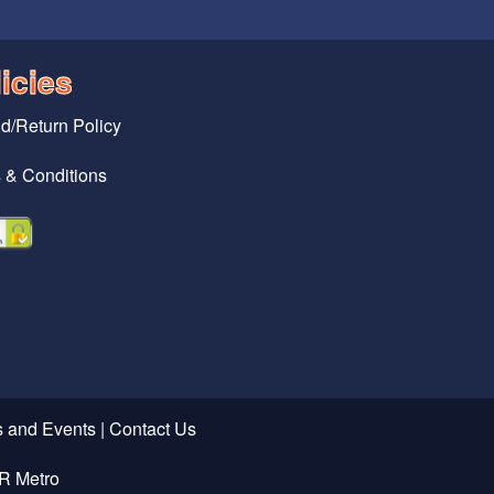
icies
d/Return Policy
 & Conditions
 and Events
|
Contact Us
R Metro