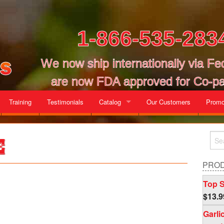
1-866-535-283
We now ship internationally via F
are now FDA approved for Co-pa
Training
Testimonials
Catalog
Our Customers
Promo
Gallon Cases
e
Mix and Match Cases
PRO
Top S
$
13.9
Garli