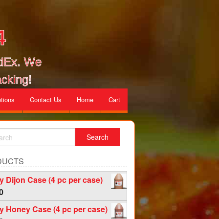
4
edEx. We
cking!
tions
Contact Us
Home
Cart
DUCTS
 Dijon Case (4 pc per case)
0
 Honey Case (4 pc per case)