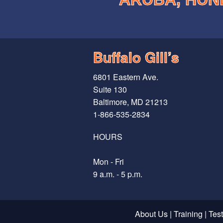
Buffalo Gill’s
6801 Eastern Ave.
Suite 130
Baltimore, MD 21213
1-866-535-2834
HOURS
Mon - Fri
9 a.m. - 5 p.m.
About Us
|
Training
|
Tes