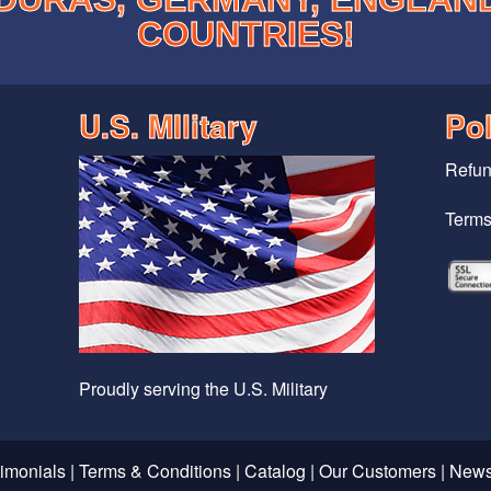
COUNTRIES!
U.S. MIlitary
Pol
Refun
Terms
Proudly serving the U.S. Military
timonials
|
Terms & Conditions
|
Catalog
|
Our Customers
|
News