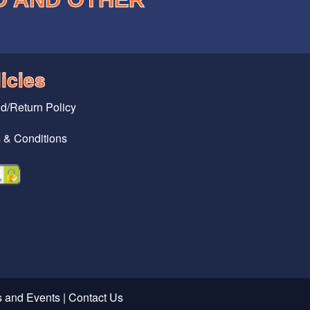
icies
d/Return Policy
 & Conditions
 and Events
|
Contact Us