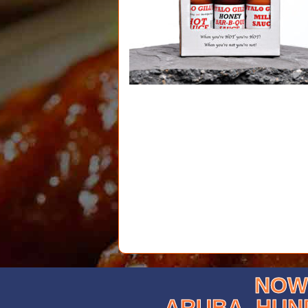
NOW 
ARUBA, HUN