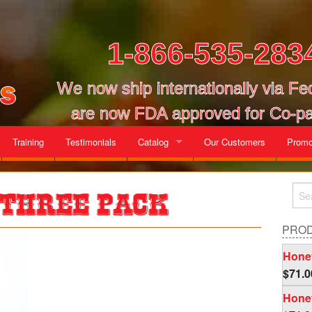
1-866-535-283
We now ship internationally via F
are now FDA approved for Co-pa
Training
Testimonials
Catalog
Our Customers
Promo
Gallon Cases
 Three Pack
Mix and Match Cases
PRO
Honey
$
71.0
Honey