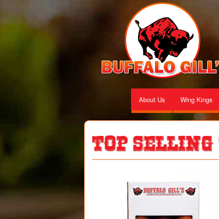
About Us
Wing Kings
Top Selling