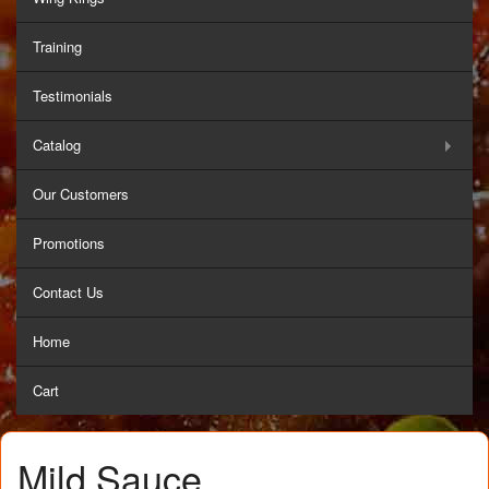
Training
Testimonials
Catalog
Our Customers
Promotions
Contact Us
Home
Cart
Mild Sauce