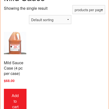
Showing the single result
Mild Sauce
Case (4 pc
per case)
$
68.00
Add
to
cart