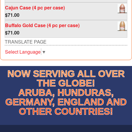
out of 5
Cajun Case (4 pc per case)
$
71.00
Buffalo Gold Case (4 pc per case)
$
71.00
TRANSLATE PAGE
Select Language
▼
NOW SERVING ALL OVER
THE GLOBE!
ARUBA, HUNDURAS,
GERMANY, ENGLAND AND
OTHER COUNTRIES!