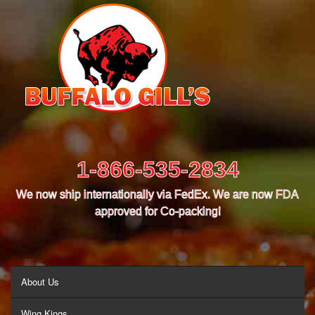
1-866-535-2834
We now ship internationally via FedEx. We are now FDA
approved for Co-packing!
MENU
About Us
Wing Kings