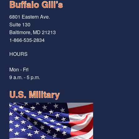
Buffalo Gill’s
6801 Eastern Ave.
Suite 130
Baltimore, MD 21213
1-866-535-2834
HOURS
Mon - Fri
9 a.m. - 5 p.m.
U.S. MIlitary