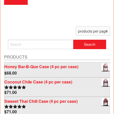
PRODUCTS
Honey Bar-B-Que Case (4 pc per case)
$
68.00
Coconut Chile Case (4 pc per case)
$
71.00
Rated
5.00
out of 5
Swseet Thai Chili Case (4 pc per case)
$
71.00
Rated
5.00