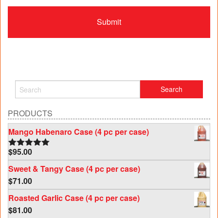
PRODUCTS
Mango Habenaro Case (4 pc per case)
$
95.00
Rated
5.00
out of 5
Sweet & Tangy Case (4 pc per case)
$
71.00
Roasted Garlic Case (4 pc per case)
$
81.00