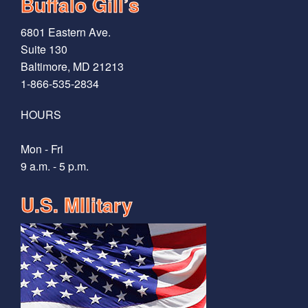
Buffalo Gill’s
6801 Eastern Ave.
Suite 130
Baltimore, MD 21213
1-866-535-2834
HOURS
Mon - Fri
9 a.m. - 5 p.m.
U.S. MIlitary