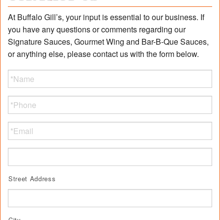
At Buffalo Gill’s, your input is essential to our business. If
you have any questions or comments regarding our
Signature Sauces, Gourmet Wing and Bar-B-Que Sauces,
or anything else, please contact us with the form below.
Name
*
Phone
Email
Address
Street Address
City