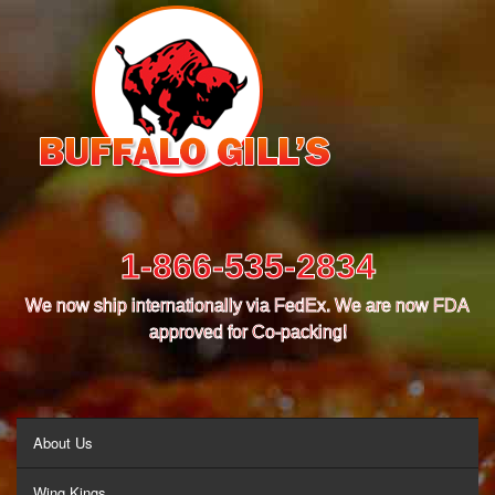
1-866-535-2834
We now ship internationally via FedEx. We are now FDA
approved for Co-packing!
MENU
About Us
Wing Kings