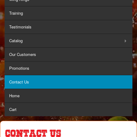
Training
Testimonials
Catalog
Our Customers
Promotions
Contact Us
Home
Cart
Contact Us