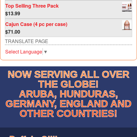
Top Selling Three Pack
$
13.99
Cajun Case (4 pc per case)
$
71.00
TRANSLATE PAGE
Select Language
▼
NOW SERVING ALL OVER
THE GLOBE!
ARUBA, HUNDURAS,
GERMANY, ENGLAND AND
OTHER COUNTRIES!