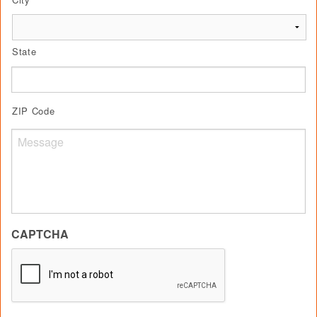
State
ZIP Code
Untitled
CAPTCHA