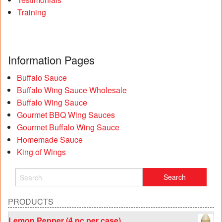
Training
Information Pages
Buffalo Sauce
Buffalo Wing Sauce Wholesale
Buffalo Wing Sauce
Gourmet BBQ Wing Sauces
Gourmet Buffalo Wing Sauce
Homemade Sauce
King of Wings
PRODUCTS
Lemon Pepper (4 pc per case)