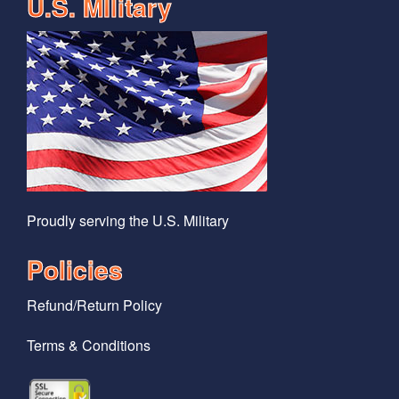
U.S. MIlitary
Proudly serving the U.S. Military
Policies
Refund/Return Policy
Terms & Conditions