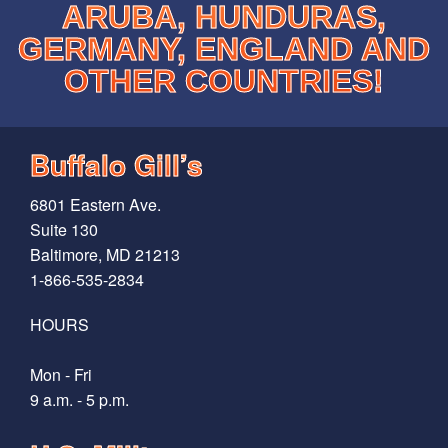
ARUBA, HUNDURAS,
GERMANY, ENGLAND AND
OTHER COUNTRIES!
Buffalo Gill’s
6801 Eastern Ave.
Suite 130
Baltimore, MD 21213
1-866-535-2834
HOURS
Mon - Fri
9 a.m. - 5 p.m.