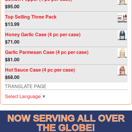
$
95.00
Top Selling Three Pack
$
13.99
Honey Garlic Case (4 pc per case)
$
71.00
Garlic Parmesan Case (4 pc per case)
$
81.00
Hot Sauce Case (4 pc per case)
$
68.00
TRANSLATE PAGE
Select Language
▼
NOW SERVING ALL OVER
THE GLOBE!