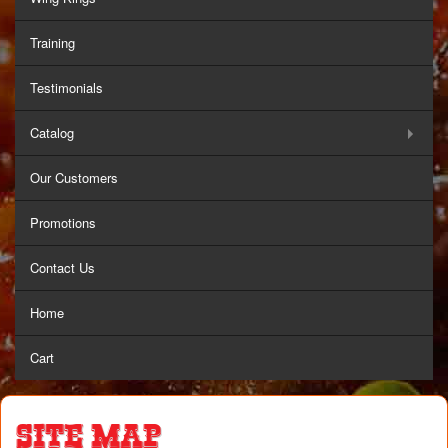
Training
Testimonials
Catalog
Our Customers
Promotions
Contact Us
Home
Cart
Site Map