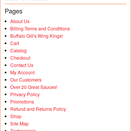
Pages
About Us
Billing Terms and Conditions
Buffalo Gill's Wing Kings!
Cart
Catalog
Checkout
Contact Us
My Account
Our Customers
Over 20 Great Sauces!
Privacy Policy
Promotions
Refund and Returns Policy
Shop
Site Map
Testimonials