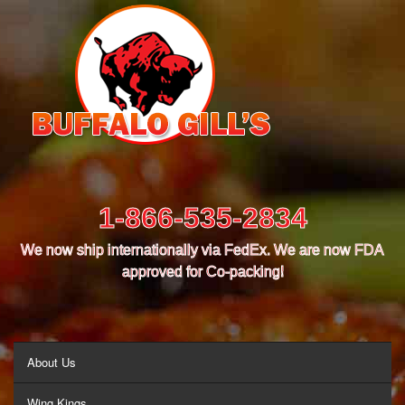
1-866-535-2834
We now ship internationally via FedEx. We are now FDA
approved for Co-packing!
MENU
About Us
Wing Kings