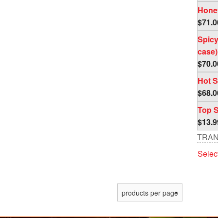
out o
Honey
$
71.0
Spicy
case)
$
70.0
Hot S
$
68.0
Top S
$
13.9
TRAN
Selec