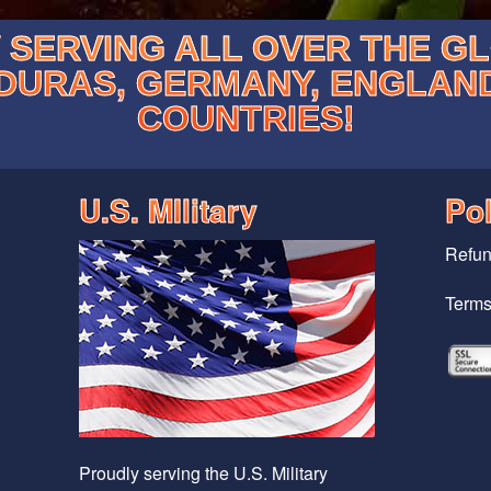
SERVING ALL OVER THE G
DURAS, GERMANY, ENGLAN
COUNTRIES!
U.S. MIlitary
Pol
Refun
Terms
Proudly serving the U.S. Military