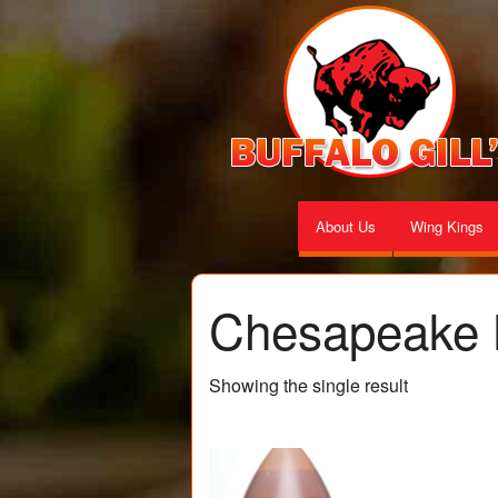
About Us
Wing Kings
Chesapeake 
Showing the single result