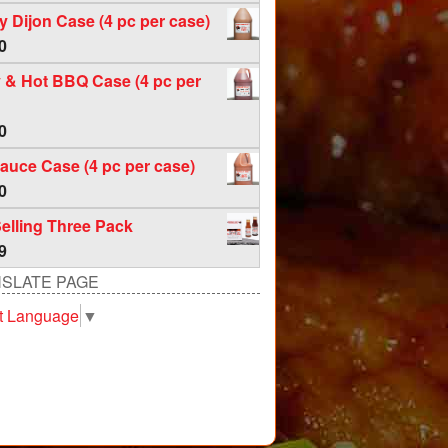
f 5
 Dijon Case (4 pc per case)
0
 & Hot BBQ Case (4 pc per
0
auce Case (4 pc per case)
0
elling Three Pack
9
SLATE PAGE
t Language
▼