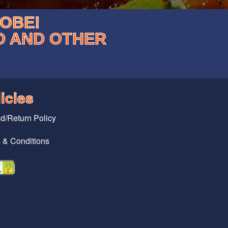
LOBE!
D AND OTHER
icies
d/Return Policy
 & Conditions