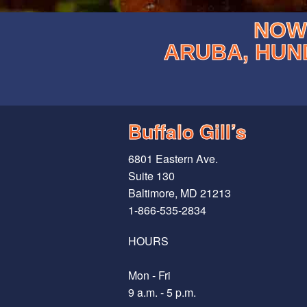
NOW 
ARUBA, HUN
Buffalo Gill’s
6801 Eastern Ave.
Suite 130
Baltimore, MD 21213
1-866-535-2834
HOURS
Mon - Fri
9 a.m. - 5 p.m.