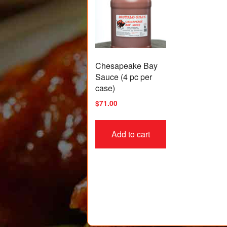
Chesapeake Bay
Sauce (4 pc per
case)
$
71.00
Add to cart