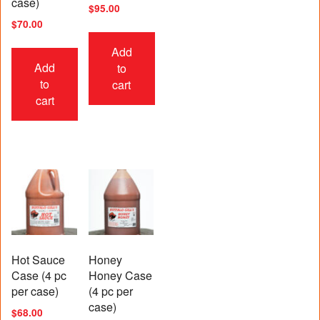
case)
$
95.00
$
70.00
Add
Add
to
to
cart
cart
Hot Sauce
Honey
Case (4 pc
Honey Case
per case)
(4 pc per
case)
$
68.00