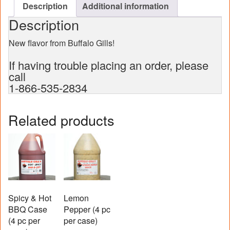
Description
Additional information
Description
New flavor from Buffalo Gills!
If having trouble placing an order, please
call
1-866-535-2834
Related products
Spicy & Hot
Lemon
BBQ Case
Pepper (4 pc
(4 pc per
per case)