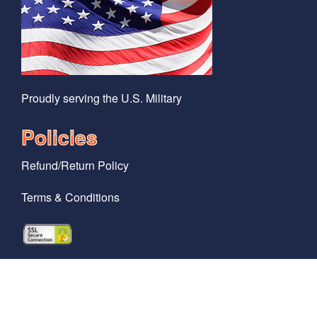
Proudly serving the U.S. Military
Policies
Refund/Return Policy
Terms & Conditions