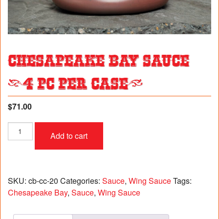
Chesapeake Bay Sauce
(4 pc per case)
$
71.00
Chesapeake
Add to cart
Bay
Sauce
(4
pc
per
SKU:
cb-cc-20
Categories:
Sauce
,
Wing Sauce
Tags:
case)
Chesapeake Bay
,
Sauce
,
Wing Sauce
quantity