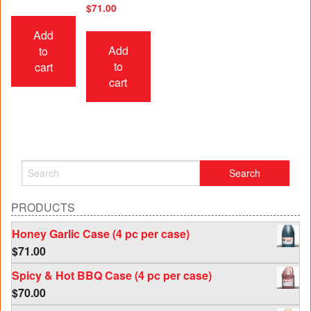
$
71.00
Add
Add
to
to
cart
cart
PRODUCTS
Honey Garlic Case (4 pc per case)
$
71.00
Spicy & Hot BBQ Case (4 pc per case)
$
70.00