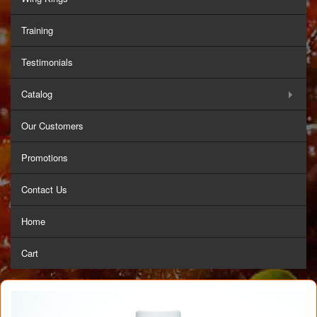
Training
Testimonials
Catalog
Our Customers
Promotions
Contact Us
Home
Cart