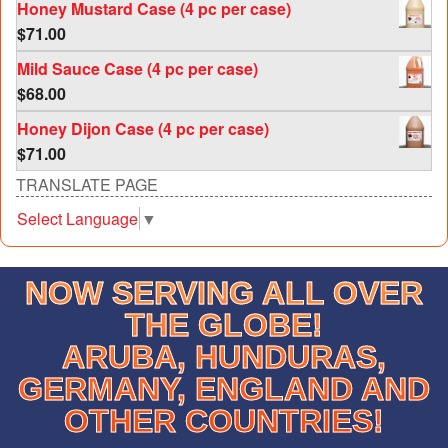
Honey Mustard Case (4 pc per case)
$
71.00
Mild Sauce Case (4 pc per case)
$
68.00
Honey Dijon Case (4 pc per case)
$
71.00
TRANSLATE PAGE
Select Language
▼
NOW SERVING ALL OVER
THE GLOBE!
ARUBA, HUNDURAS,
GERMANY, ENGLAND AND
OTHER COUNTRIES!