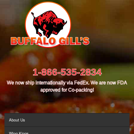
1-866-535-2834
We now ship internationally via FedEx. We are now FDA
approved for Co-packing!
MENU
About Us
Wing Kings