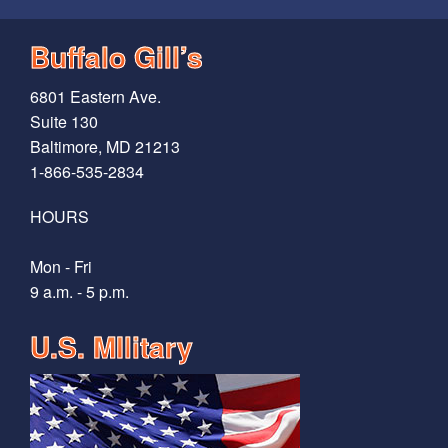
Buffalo Gill’s
6801 Eastern Ave.
Suite 130
Baltimore, MD 21213
1-866-535-2834
HOURS
Mon - Fri
9 a.m. - 5 p.m.
U.S. MIlitary