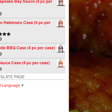
apeake Bay Sauce (4 pc per
0
o Habenaro Case (4 pc per
0
d
5.00
f 5
tle BBQ Case (4 pc per case)
0
Sauce Case (4 pc per case)
0
SLATE PAGE
t Language
▼