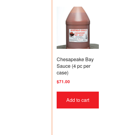
Chesapeake Bay
Sauce (4 pc per
case)
$
71.00
Add to cart