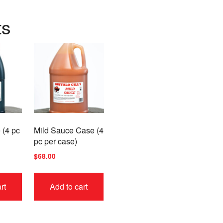
ts
 (4 pc
Mild Sauce Case (4
pc per case)
$
68.00
rt
Add to cart