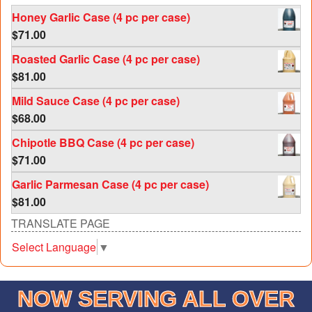
Honey Garlic Case (4 pc per case)
$
71.00
Roasted Garlic Case (4 pc per case)
$
81.00
Mild Sauce Case (4 pc per case)
$
68.00
Chipotle BBQ Case (4 pc per case)
$
71.00
Garlic Parmesan Case (4 pc per case)
$
81.00
TRANSLATE PAGE
Select Language
▼
NOW SERVING ALL OVER