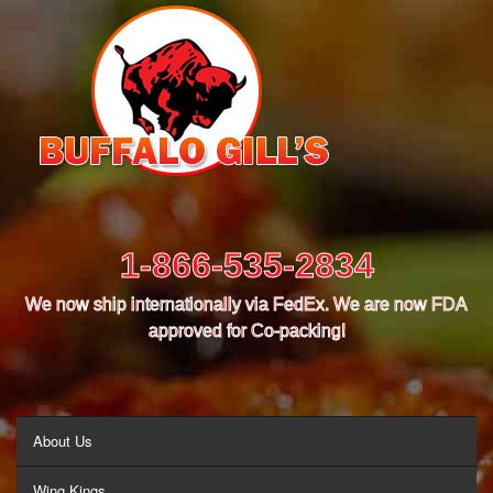
1-866-535-2834
We now ship internationally via FedEx. We are now FDA
approved for Co-packing!
MENU
About Us
Wing Kings