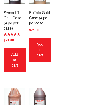
Swseet Thai
Buffalo Gold
Chili Case
Case (4 pc
(4 pc per
per case)
case)
$
71.00
Rated
$
71.00
5.00
Add
out of 5
to
Add
cart
to
cart