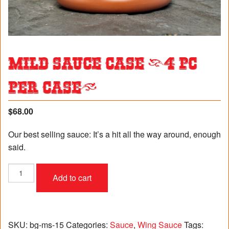
Mild Sauce Case (4 pc
per case)
$
68.00
Our best selling sauce: It’s a hit all the way around, enough
said.
Mild
Add to cart
Sauce
Case
(4
pc
per
SKU:
bg-ms-15
Categories:
Sauce
,
Wing Sauce
Tags: