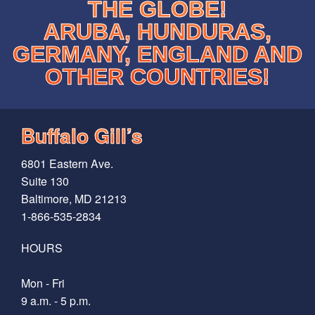
THE GLOBE!
ARUBA, HUNDURAS,
GERMANY, ENGLAND AND
OTHER COUNTRIES!
Buffalo Gill’s
6801 Eastern Ave.
Suite 130
Baltimore, MD 21213
1-866-535-2834
HOURS
Mon - Fri
9 a.m. - 5 p.m.