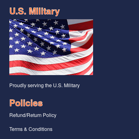
U.S. MIlitary
Proudly serving the U.S. Military
Policies
Refund/Return Policy
Terms & Conditions