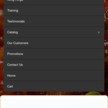
Training
Testimonials
Catalog
Our Customers
Promotions
Contact Us
Home
Cart