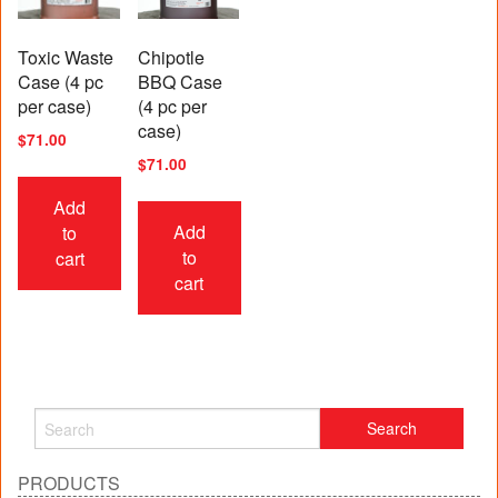
Toxic Waste
Chipotle
Case (4 pc
BBQ Case
per case)
(4 pc per
case)
$
71.00
$
71.00
Add
Add
to
to
cart
cart
PRODUCTS