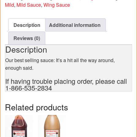
case)
Mild
,
Mild Sauce
,
Wing Sauce
quantity
Description
Additional information
Reviews (0)
Description
Our best selling sauce: It’s a hit all the way around,
enough said.
If having trouble placing order, please call
1-866-535-2834
Related products