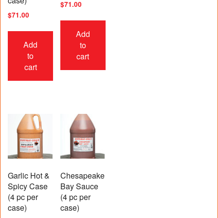
case)
$
71.00
$
71.00
Add
Add
to
to
cart
cart
Garlic Hot &
Chesapeake
Spicy Case
Bay Sauce
(4 pc per
(4 pc per
case)
case)