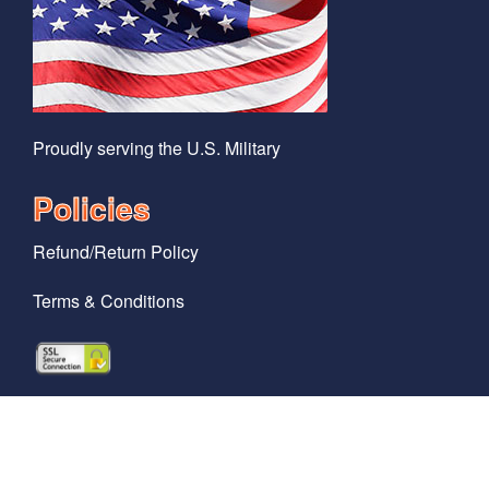
Proudly serving the U.S. Military
Policies
Refund/Return Policy
Terms & Conditions