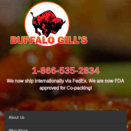
1-866-535-2834
We now ship internationally via FedEx. We are now FDA
approved for Co-packing!
MENU
About Us
Wing Kings