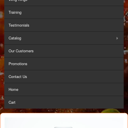
Training
Testimonials
Catalog
Our Customers
Promotions
Contact Us
Home
Cart