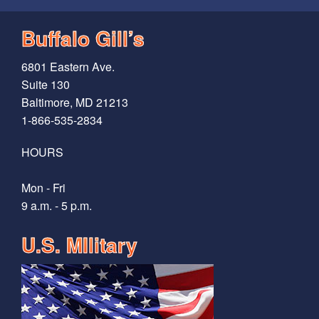
Buffalo Gill’s
6801 Eastern Ave.
Suite 130
Baltimore, MD 21213
1-866-535-2834
HOURS
Mon - Fri
9 a.m. - 5 p.m.
U.S. MIlitary