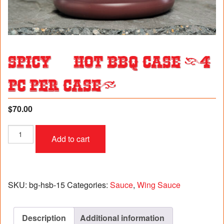
Spicy & Hot BBQ Case (4
pc per case)
$
70.00
Spicy
Add to cart
&
Hot
BBQ
Case
(4
SKU:
bg-hsb-15
Categories:
Sauce
,
Wing Sauce
pc
per
case)
Description
Additional information
quantity