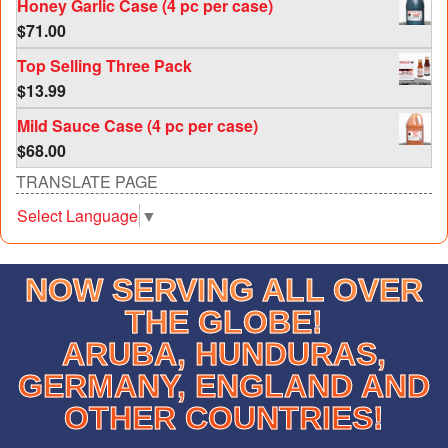
Honey Garlic Case (4 pc per case)
$
71.00
Top Selling Three Pack
$
13.99
Mild Sauce Case (4 pc per case)
$
68.00
TRANSLATE PAGE
Select Language
▼
NOW SERVING ALL OVER
THE GLOBE!
ARUBA, HUNDURAS,
GERMANY, ENGLAND AND
OTHER COUNTRIES!