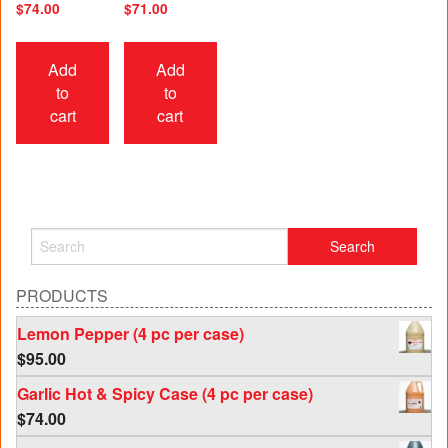
$
74.00
$
71.00
Add
Add
to
to
cart
cart
PRODUCTS
Lemon Pepper (4 pc per case)
$
95.00
Garlic Hot & Spicy Case (4 pc per case)
$
74.00