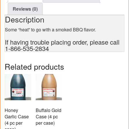
Reviews (0)
Description
Some “heat” to go with a smoked BBQ flavor.
If having trouble placing order, please call
1-866-535-2834
Related products
Honey
Buffalo Gold
Garlic Case
Case (4 pc
(4 pc per
per case)