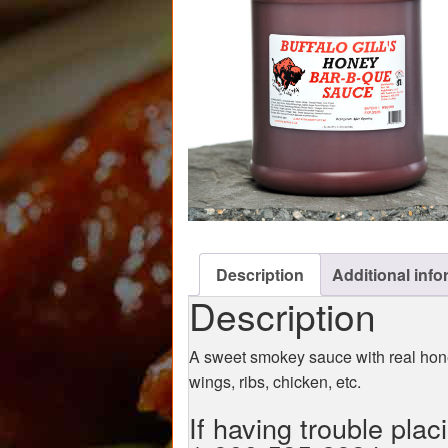
Description
Additional info
Description
A sweet smokey sauce with real hone
wings, ribs, chicken, etc.
If having trouble plac