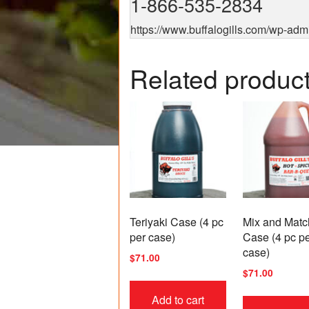
1-866-535-2834
https://www.buffalogills.com/wp-adm
Related produc
Teriyaki Case (4 pc
Mix and Matc
per case)
Case (4 pc p
case)
$
71.00
$
71.00
Add to cart