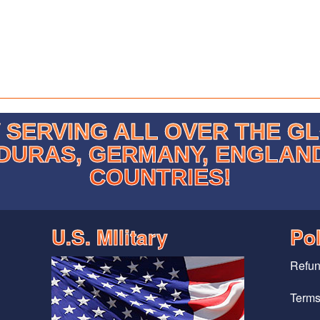
SERVING ALL OVER THE G
DURAS, GERMANY, ENGLAN
COUNTRIES!
U.S. MIlitary
Pol
Refun
Terms