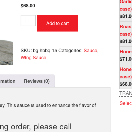
Garli
$
68.00
case)
$
81.0
Honey
Add to cart
Bar-
Roast
B-
case)
Que
$
81.0
Case
(4
SKU:
bg-hbbq-15
Categories:
Sauce
,
Honey
pc
Wing Sauce
$
71.0
per
case)
Honey
quantity
case)
rmation
Reviews (0)
$
68.0
TRAN
Selec
y. This sauce is used to enhance the flavor of
ing order, please call