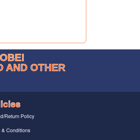
LOBE!
D AND OTHER
icies
d/Return Policy
 & Conditions