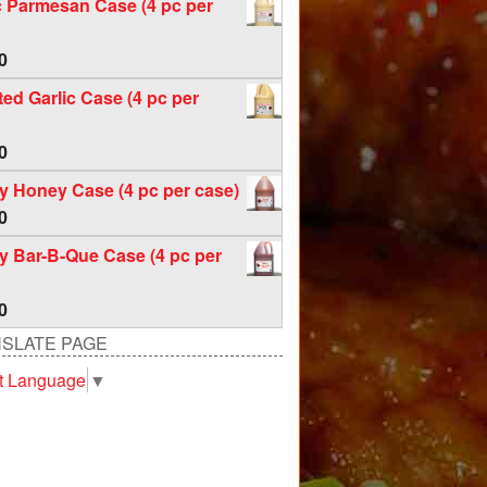
c Parmesan Case (4 pc per
0
ed Garlic Case (4 pc per
0
 Honey Case (4 pc per case)
0
 Bar-B-Que Case (4 pc per
0
SLATE PAGE
t Language
▼