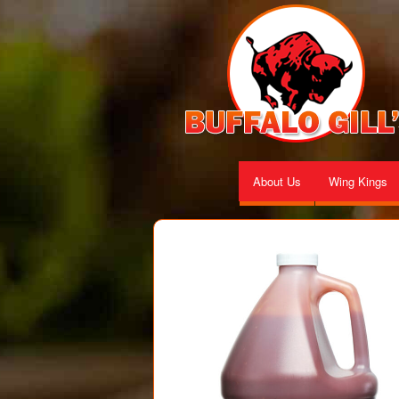
About Us
Wing Kings