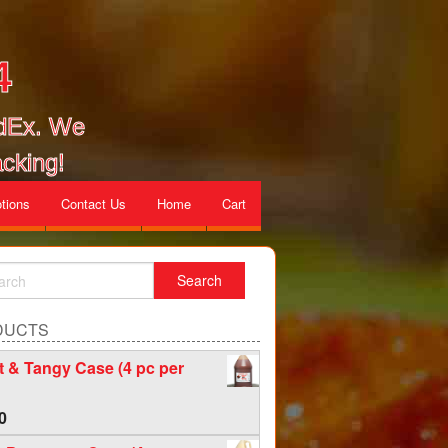
4
edEx. We
cking!
tions
Contact Us
Home
Cart
DUCTS
 & Tangy Case (4 pc per
0