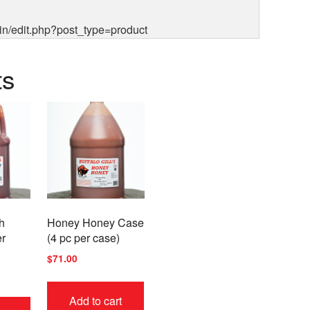
in/edit.php?post_type=product
ts
h
Honey Honey Case
er
(4 pc per case)
$
71.00
This
Add to cart