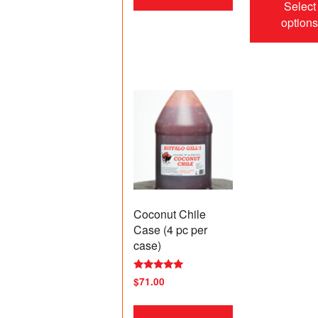
Select
option
Coconut Chile
Case (4 pc per
case)
Rated
$
71.00
5.00
out of 5