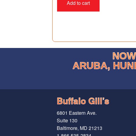
Add to cart
NOW 
ARUBA, HUN
Buffalo Gill’s
6801 Eastern Ave.
Suite 130
Baltimore, MD 21213
1-866-535-2834