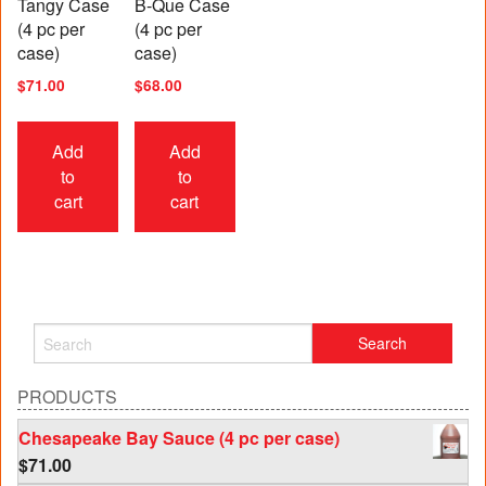
Tangy Case
B-Que Case
(4 pc per
(4 pc per
case)
case)
$
71.00
$
68.00
Add
Add
to
to
cart
cart
PRODUCTS
Chesapeake Bay Sauce (4 pc per case)
$
71.00