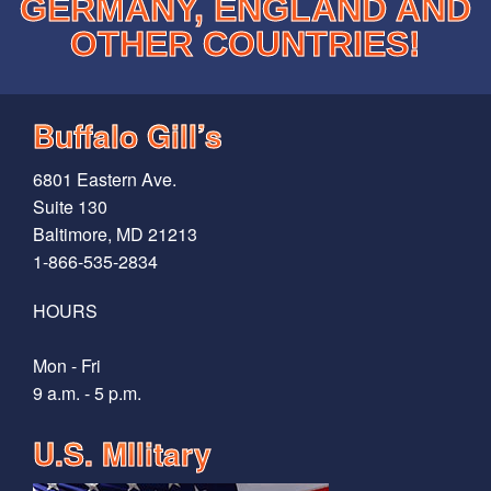
GERMANY, ENGLAND AND
OTHER COUNTRIES!
Buffalo Gill’s
6801 Eastern Ave.
Suite 130
Baltimore, MD 21213
1-866-535-2834
HOURS
Mon - Fri
9 a.m. - 5 p.m.
U.S. MIlitary