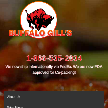
1-866-535-2834
We now ship internationally via FedEx. We are now FDA
approved for Co-packing!
MENU
About Us
Wing Kings