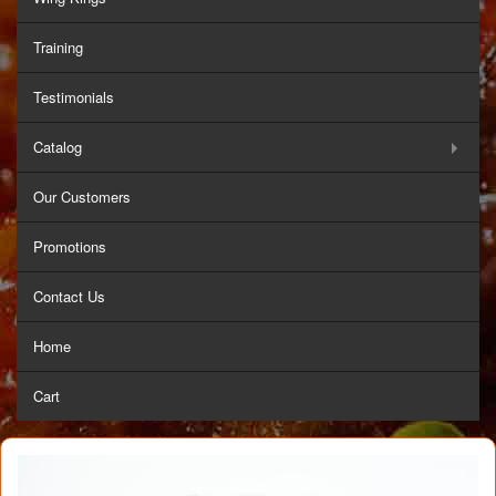
Training
Testimonials
Catalog
Our Customers
Promotions
Contact Us
Home
Cart