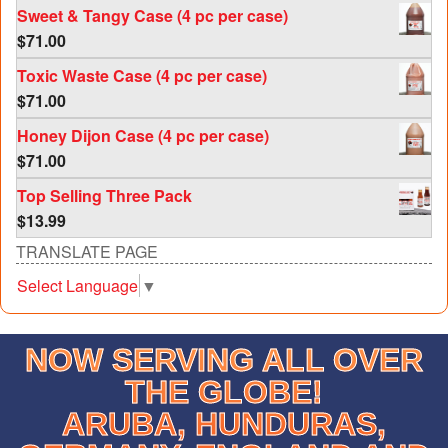
Sweet & Tangy Case (4 pc per case)
$
71.00
Toxic Waste Case (4 pc per case)
$
71.00
Honey Dijon Case (4 pc per case)
$
71.00
Top Selling Three Pack
$
13.99
TRANSLATE PAGE
Select Language
▼
NOW SERVING ALL OVER
THE GLOBE!
ARUBA, HUNDURAS,