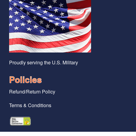
Proudly serving the U.S. Military
Policies
Refund/Return Policy
Terms & Conditions