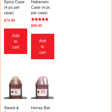
Spicy Case
Habenaro
(4 pc per
Case (4 pc
case)
per case)
$
74.00
Rated
$
95.00
5.00
out of 5
Add
Add
to
to
cart
cart
Sweet &
Honey Bar-