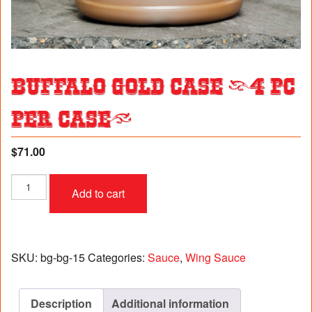
Buffalo Gold Case (4 pc
per case)
$
71.00
Buffalo
Add to cart
Gold
Case
(4
pc
per
SKU:
bg-bg-15
Categories:
Sauce
,
Wing Sauce
case)
quantity
Description
Additional information