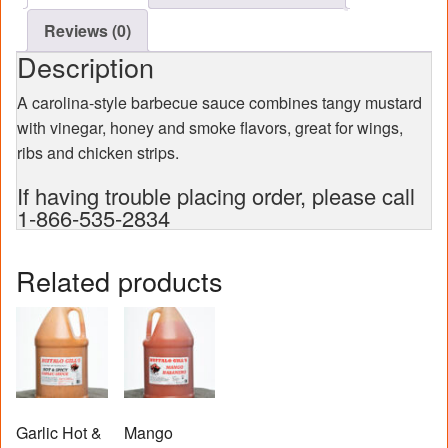
Reviews (0)
Description
A carolina-style barbecue sauce combines tangy mustard
with vinegar, honey and smoke flavors, great for wings,
ribs and chicken strips.
If having trouble placing order, please call
1-866-535-2834
Related products
Garlic Hot &
Mango