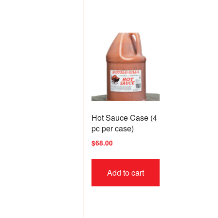
Hot Sauce Case (4
pc per case)
$
68.00
Add to cart