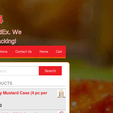
4
edEx. We
cking!
tions
Contact Us
Home
Cart
DUCTS
 Mustard Case (4 pc per
0