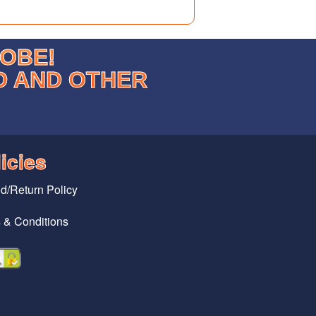
LOBE!
D AND OTHER
icies
d/Return Policy
 & Conditions