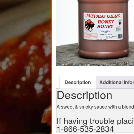
Description
Additional info
Description
A sweet & smoky sauce with a blen
If having trouble plac
1-866-535-2834