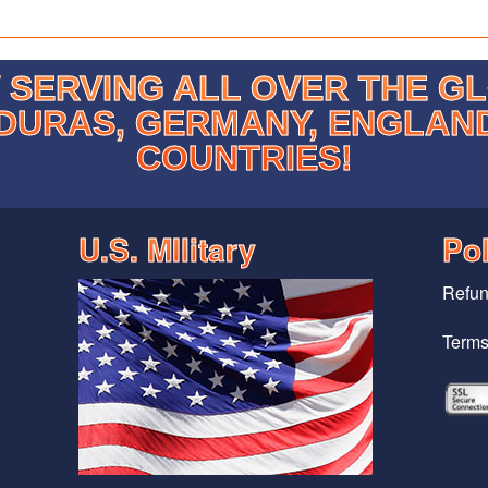
SERVING ALL OVER THE G
DURAS, GERMANY, ENGLAN
COUNTRIES!
U.S. MIlitary
Pol
Refun
Terms