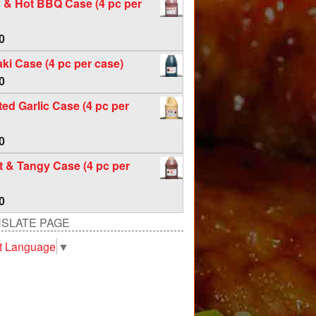
 & Hot BBQ Case (4 pc per
0
aki Case (4 pc per case)
0
ed Garlic Case (4 pc per
0
 & Tangy Case (4 pc per
0
SLATE PAGE
t Language
▼