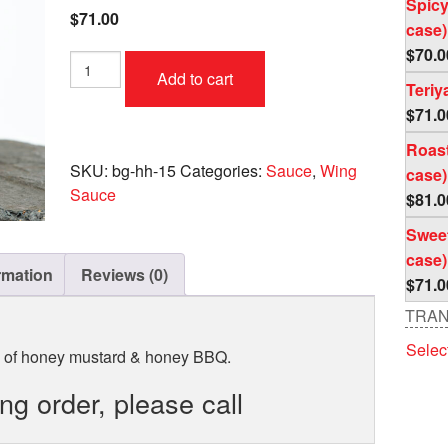
Spicy
$
71.00
case)
$
70.0
Honey
Add to cart
Honey
Teriy
Case
$
71.0
(4
pc
Roast
per
SKU:
bg-hh-15
Categories:
Sauce
,
Wing
case)
case)
Sauce
$
81.0
quantity
Sweet
case)
rmation
Reviews (0)
$
71.0
TRAN
Selec
d of honey mustard & honey BBQ.
ing order, please call