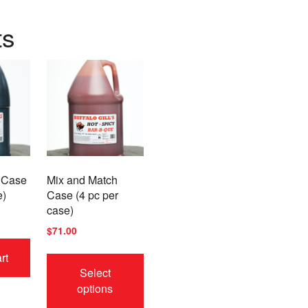
ts
 Case
Mix and Match
e)
Case (4 pc per
case)
$
71.00
This
rt
product
Select
has
options
multiple