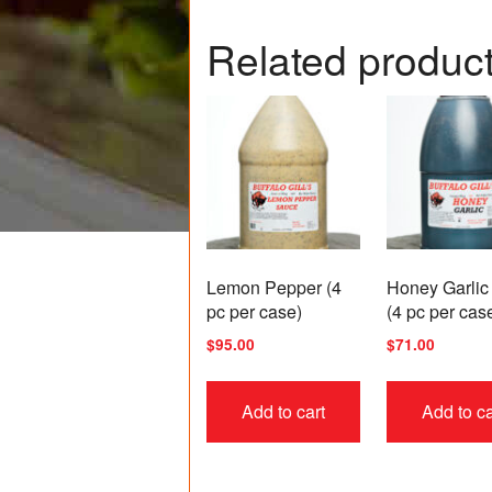
Related produc
Lemon Pepper (4
Honey Garlic
pc per case)
(4 pc per cas
$
95.00
$
71.00
Add to cart
Add to ca