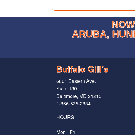
NOW 
ARUBA, HUN
Buffalo Gill’s
6801 Eastern Ave.
Suite 130
Baltimore, MD 21213
1-866-535-2834
HOURS
Mon - Fri