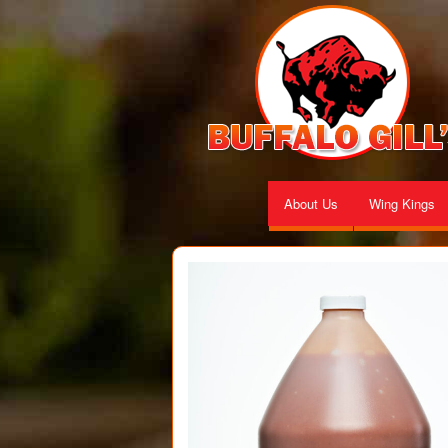
About Us
Wing Kings